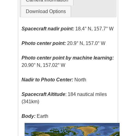
Download Options
Spacecraft nadir point:
18.4° N, 157.7° W
Photo center point:
20.9° N, 157.0° W
Photo center point by machine learning:
20.90° N, 157.02° W
Nadir to Photo Center:
North
Spacecraft Altitude
: 184 nautical miles
(341km)
Body:
Earth