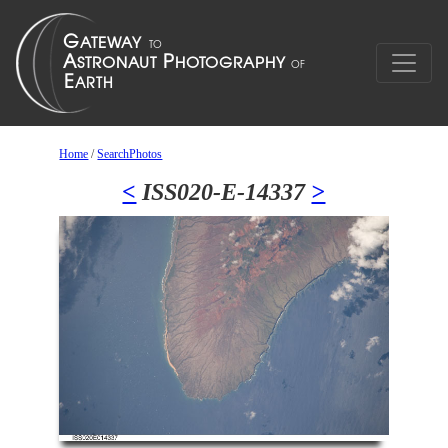
Home
/
SearchPhotos
<
ISS020-E-14337
>