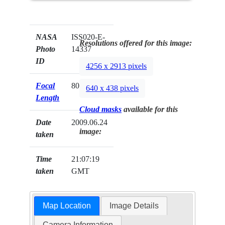
NASA
ISS020-E-
Resolutions offered for this image:
Photo
14337
ID
4256 x 2913 pixels
Focal
800mm
640 x 438 pixels
Length
Cloud masks
available for this
Date
2009.06.24
image:
taken
Time
21:07:19
taken
GMT
Map Location
Image Details
Camera Information