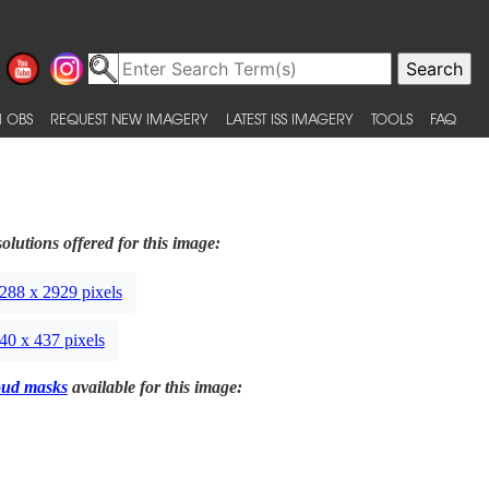
 OBS
REQUEST NEW IMAGERY
LATEST ISS IMAGERY
TOOLS
FAQ
olutions offered for this image:
288 x 2929 pixels
40 x 437 pixels
oud masks
available for this image: