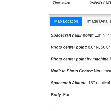
Time taken
12:48:49 GM
Map Location
Image Detail
Spacecraft nadir point:
1.8° N, 4
Photo center point:
8.8° N, 50.0°
Photo center point by machine l
Nadir to Photo Center:
Northeas
Spacecraft Altitude
: 187 nautica
Body:
Earth