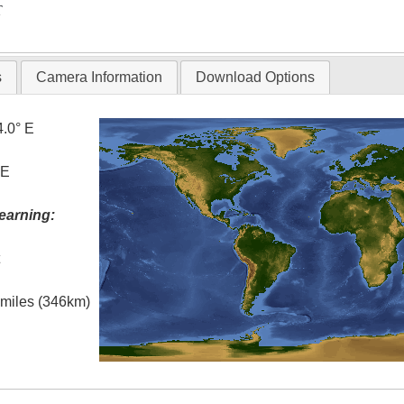
T
s
Camera Information
Download Options
4.0° E
 E
earning:
t
l miles (346km)