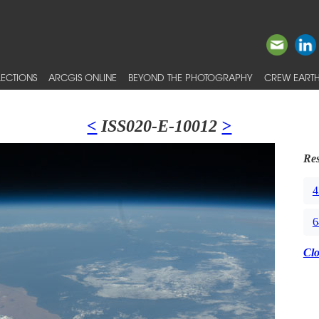
ECTIONS
ARCGIS ONLINE
BEYOND THE PHOTOGRAPHY
CREW EARTH
<
ISS020-E-10012
>
Res
4
6
Cl