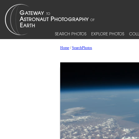
SEARCH PHOTOS
EXPLORE PHOTOS
COLL
Home
/
SearchPhotos