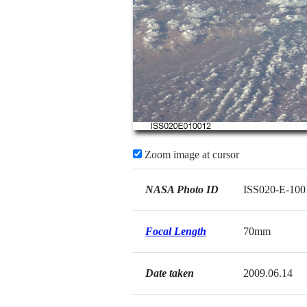
Zoom image at cursor
NASA Photo ID
ISS020-E-100
Focal Length
70mm
Date taken
2009.06.14