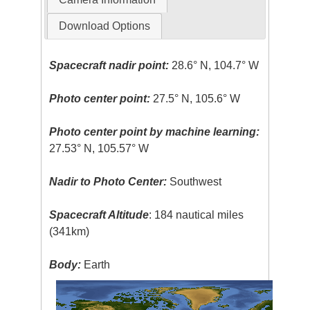
Download Options
Spacecraft nadir point:
28.6° N, 104.7° W
Photo center point:
27.5° N, 105.6° W
Photo center point by machine learning:
27.53° N, 105.57° W
Nadir to Photo Center:
Southwest
Spacecraft Altitude
: 184 nautical miles
(341km)
Body:
Earth