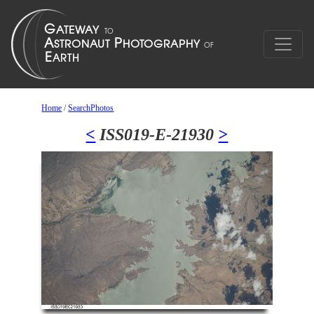
Home
/
SearchPhotos
<
ISS019-E-21930
>