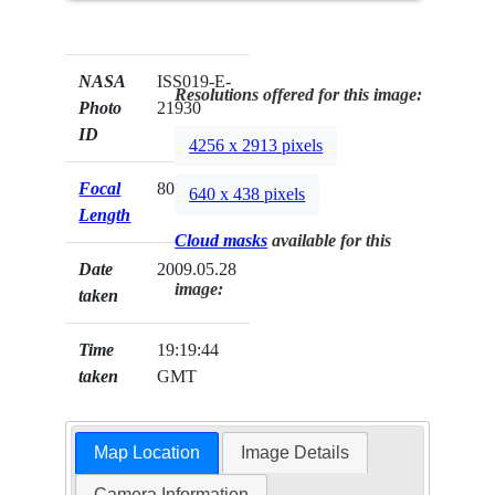
NASA
ISS019-E-
Resolutions offered for this image:
Photo
21930
ID
4256 x 2913 pixels
Focal
800mm
640 x 438 pixels
Length
Cloud masks
available for this
Date
2009.05.28
image:
taken
Time
19:19:44
taken
GMT
Map Location
Image Details
Camera Information