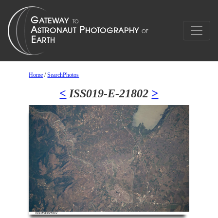
Home
/
SearchPhotos
<
ISS019-E-21802
>