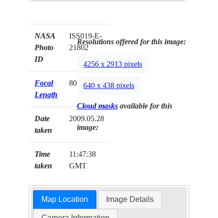
NASA
ISS019-E-
Resolutions offered for this image:
Photo
21802
ID
4256 x 2913 pixels
Focal
800mm
640 x 438 pixels
Length
Cloud masks
available for this
Date
2009.05.28
image:
taken
Time
11:47:38
taken
GMT
Map Location
Image Details
Camera Information