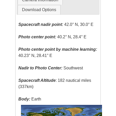
Download Options
Spacecraft nadir point:
42.0° N, 30.0° E
Photo center point:
40.2° N, 28.4° E
Photo center point by machine learning:
40.23° N, 28.41° E
Nadir to Photo Center:
Southwest
Spacecraft Altitude
: 182 nautical miles
(337km)
Body:
Earth