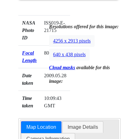
NASA
ISS019-E-
Resolutions offered for this image:
Photo
21715
ID
4256 x 2913 pixels
Focal
800mm
640 x 438 pixels
Length
Cloud masks
available for this
Date
2009.05.28
image:
taken
Time
10:09:43
taken
GMT
Map Location
Image Details
Camera Information