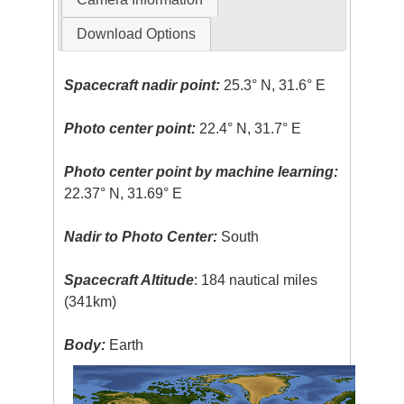
Download Options
Spacecraft nadir point:
25.3° N, 31.6° E
Photo center point:
22.4° N, 31.7° E
Photo center point by machine learning:
22.37° N, 31.69° E
Nadir to Photo Center:
South
Spacecraft Altitude
: 184 nautical miles
(341km)
Body:
Earth