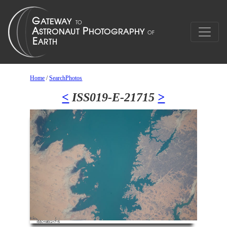
Home
/
SearchPhotos
<
ISS019-E-21715
>