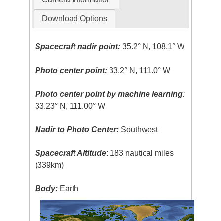
Download Options
Spacecraft nadir point:
35.2° N, 108.1° W
Photo center point:
33.2° N, 111.0° W
Photo center point by machine learning:
33.23° N, 111.00° W
Nadir to Photo Center:
Southwest
Spacecraft Altitude
: 183 nautical miles
(339km)
Body:
Earth