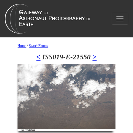
Home
/
SearchPhotos
<
ISS019-E-21550
>