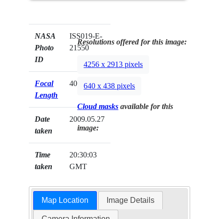
NASA
ISS019-E-
Resolutions offered for this image:
Photo
21550
ID
4256 x 2913 pixels
Focal
400mm
640 x 438 pixels
Length
Cloud masks
available for this
Date
2009.05.27
image:
taken
Time
20:30:03
taken
GMT
Map Location
Image Details
Camera Information