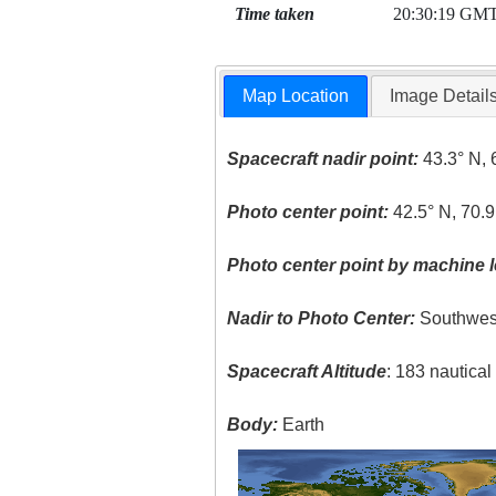
Time taken
20:30:19 GM
Map Location
Image Detail
Spacecraft nadir point:
43.3° N, 
Photo center point:
42.5° N, 70.
Photo center point by machine l
Nadir to Photo Center:
Southwes
Spacecraft Altitude
: 183 nautica
Body:
Earth