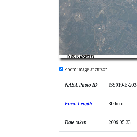
Zoom image at cursor
NASA Photo ID
ISS019-E-203
Focal Length
800mm
Date taken
2009.05.23