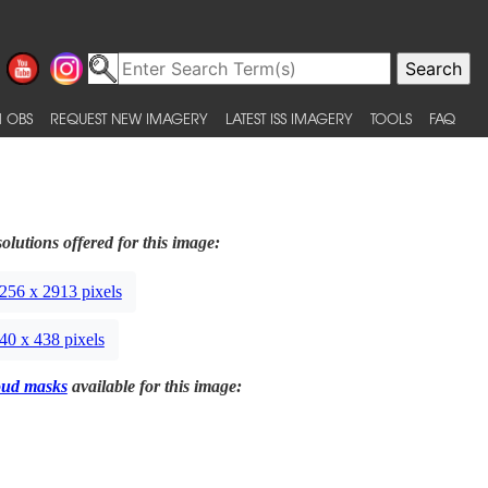
 OBS
REQUEST NEW IMAGERY
LATEST ISS IMAGERY
TOOLS
FAQ
olutions offered for this image:
256 x 2913 pixels
40 x 438 pixels
oud masks
available for this image: