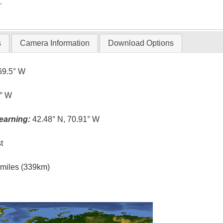
T
s
Camera Information
Download Options
69.5° W
9° W
earning:
42.48° N, 70.91° W
t
l miles (339km)