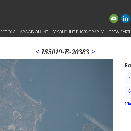
ECTIONS
ARCGIS ONLINE
BEYOND THE PHOTOGRAPHY
CREW EARTH
<
ISS019-E-20383
>
Res
4
6
Cl