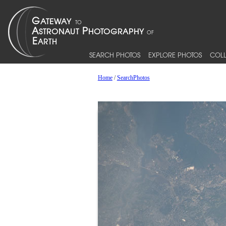
SEARCH PHOTOS
EXPLORE PHOTOS
COLL
Home
/
SearchPhotos