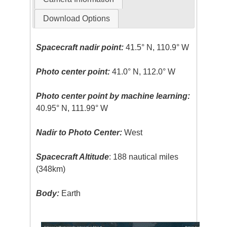
Download Options
Spacecraft nadir point:
41.5° N, 110.9° W
Photo center point:
41.0° N, 112.0° W
Photo center point by machine learning:
40.95° N, 111.99° W
Nadir to Photo Center:
West
Spacecraft Altitude
: 188 nautical miles
(348km)
Body:
Earth