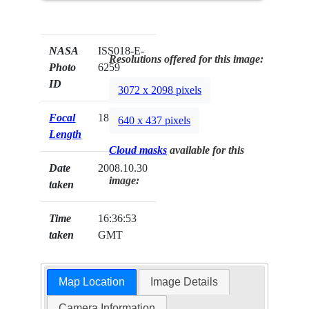
NASA
ISS018-E-
Resolutions offered for this image:
Photo
6259
ID
3072 x 2098 pixels
Focal
180mm
640 x 437 pixels
Length
Cloud masks
available for this
Date
2008.10.30
image:
taken
Time
16:36:53
taken
GMT
Map Location
Image Details
Camera Information