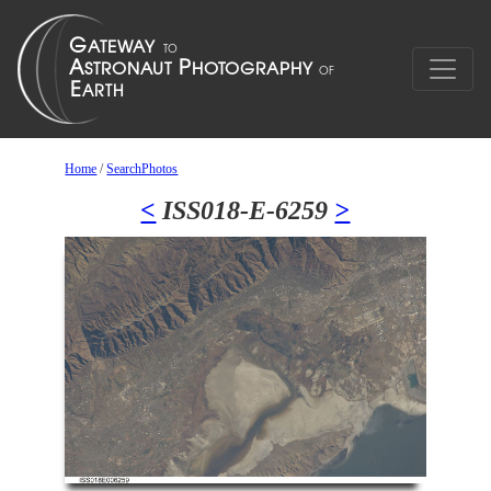
Home
/
SearchPhotos
<
ISS018-E-6259
>