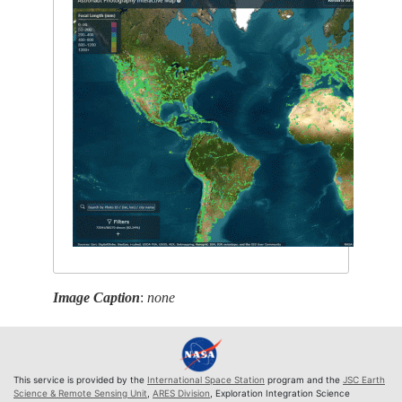
Image Caption
:
none
This service is provided by the
International Space Station
program and the
JSC Earth
Science & Remote Sensing Unit
,
ARES Division
, Exploration Integration Science