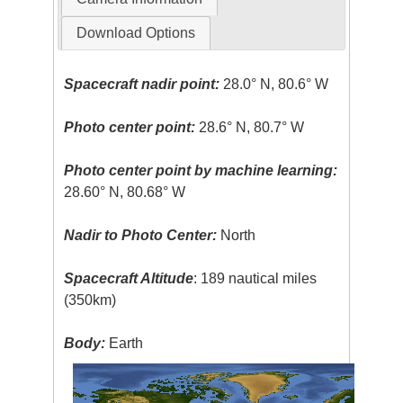
Download Options
Spacecraft nadir point:
28.0° N, 80.6° W
Photo center point:
28.6° N, 80.7° W
Photo center point by machine learning:
28.60° N, 80.68° W
Nadir to Photo Center:
North
Spacecraft Altitude
: 189 nautical miles
(350km)
Body:
Earth