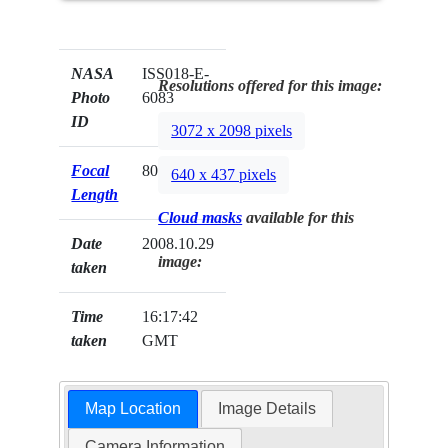
NASA
ISS018-E-
Resolutions offered for this image:
Photo
6083
ID
3072 x 2098 pixels
Focal
800mm
640 x 437 pixels
Length
Cloud masks
available for this
Date
2008.10.29
image:
taken
Time
16:17:42
taken
GMT
Map Location
Image Details
Camera Information