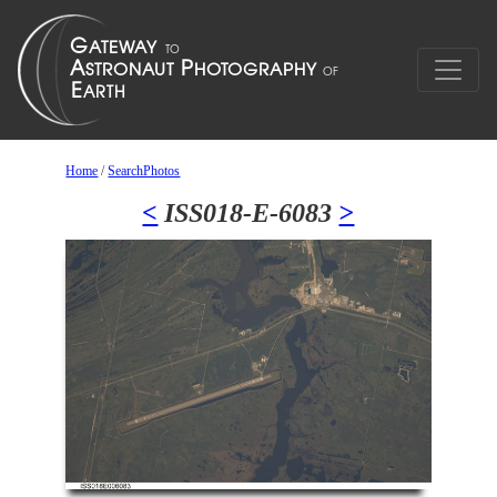
Home
/
SearchPhotos
<
ISS018-E-6083
>