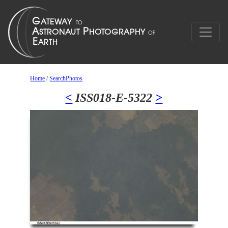
Home
/
SearchPhotos
<
ISS018-E-5322
>