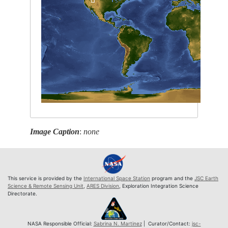
Image Caption
:
none
This service is provided by the
International Space Station
program and the
JSC Earth
Science & Remote Sensing Unit
,
ARES Division
, Exploration Integration Science
Directorate.
NASA Responsible Official:
Sabrina N. Martinez
| Curator/Contact:
jsc-