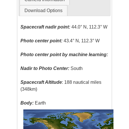
Download Options
Spacecraft nadir point:
44.0° N, 112.3° W
Photo center point:
43.4° N, 112.3° W
Photo center point by machine learning:
Nadir to Photo Center:
South
Spacecraft Altitude
: 188 nautical miles
(348km)
Body:
Earth