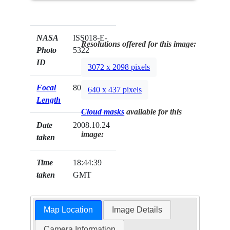
NASA
ISS018-E-
Resolutions offered for this image:
Photo
5322
ID
3072 x 2098 pixels
Focal
800mm
640 x 437 pixels
Length
Cloud masks
available for this
Date
2008.10.24
image:
taken
Time
18:44:39
taken
GMT
Map Location
Image Details
Camera Information