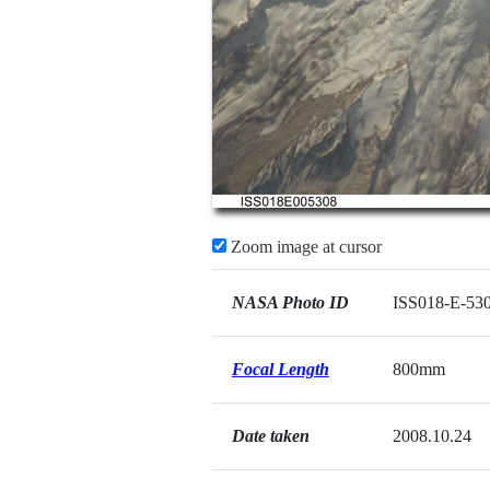
Zoom image at cursor
NASA Photo ID
ISS018-E-53
Focal Length
800mm
Date taken
2008.10.24