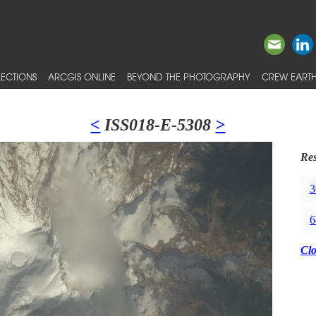
ECTIONS
ARCGIS ONLINE
BEYOND THE PHOTOGRAPHY
CREW EARTH
<
ISS018-E-5308
>
Res
3
6
Cl