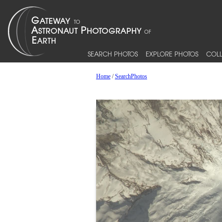
SEARCH PHOTOS
EXPLORE PHOTOS
COLL
Home
/
SearchPhotos