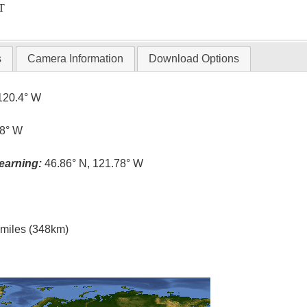
T
s
Camera Information
Download Options
120.4° W
.8° W
earning:
46.86° N, 121.78° W
l miles (348km)