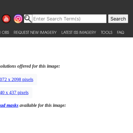
 OBS
REQUEST NEW IMAGERY
LATEST ISS IMAGERY
TOOLS
FAQ
olutions offered for this image:
072 x 2098 pixels
40 x 437 pixels
oud masks
available for this image: