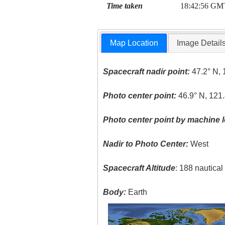
Time taken
18:42:56 GM
Map Location
Image Detail
Spacecraft nadir point:
47.2° N, 
Photo center point:
46.9° N, 121
Photo center point by machine l
Nadir to Photo Center:
West
Spacecraft Altitude
: 188 nautica
Body:
Earth