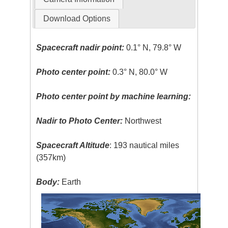
Download Options
Spacecraft nadir point:
0.1° N, 79.8° W
Photo center point:
0.3° N, 80.0° W
Photo center point by machine learning:
Nadir to Photo Center:
Northwest
Spacecraft Altitude
: 193 nautical miles
(357km)
Body:
Earth