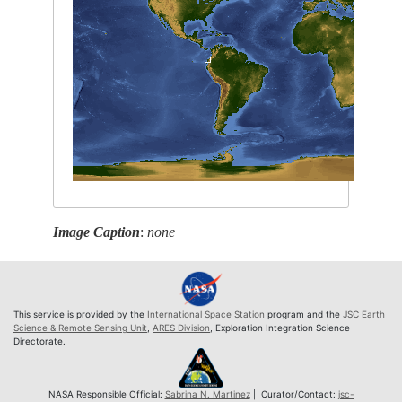
Image Caption
:
none
This service is provided by the
International Space Station
program and the
JSC Earth
Science & Remote Sensing Unit
,
ARES Division
, Exploration Integration Science
Directorate.
NASA Responsible Official:
Sabrina N. Martinez
| Curator/Contact:
jsc-