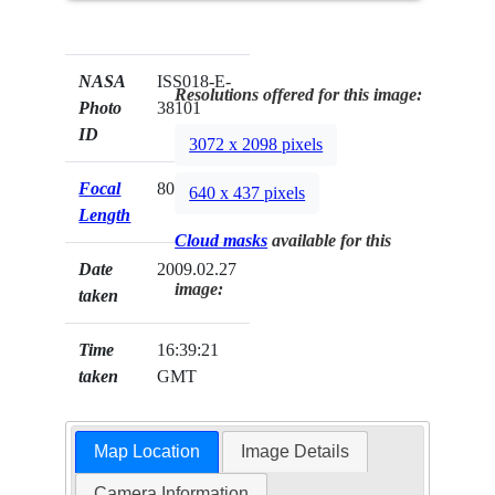
NASA
ISS018-E-
Resolutions offered for this image:
Photo
38101
ID
3072 x 2098 pixels
Focal
800mm
640 x 437 pixels
Length
Cloud masks
available for this
Date
2009.02.27
image:
taken
Time
16:39:21
taken
GMT
Map Location
Image Details
Camera Information