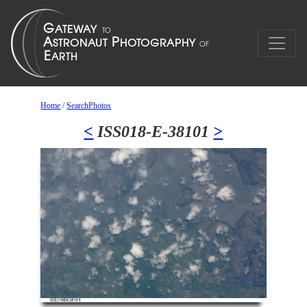
Home
/
SearchPhotos
<
ISS018-E-38101
>