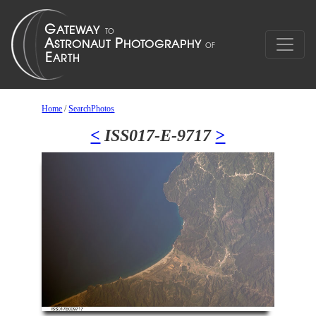
Home
/
SearchPhotos
<
ISS017-E-9717
>