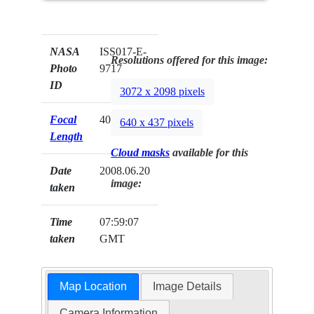
NASA
ISS017-E-
Resolutions offered for this image:
Photo
9717
ID
3072 x 2098 pixels
Focal
400mm
640 x 437 pixels
Length
Cloud masks
available for this
Date
2008.06.20
image:
taken
Time
07:59:07
taken
GMT
Map Location
Image Details
Camera Information