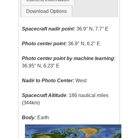
Download Options
Spacecraft nadir point:
36.9° N, 7.7° E
Photo center point:
36.9° N, 6.2° E
Photo center point by machine learning:
36.95° N, 6.23° E
Nadir to Photo Center:
West
Spacecraft Altitude
: 186 nautical miles
(344km)
Body:
Earth