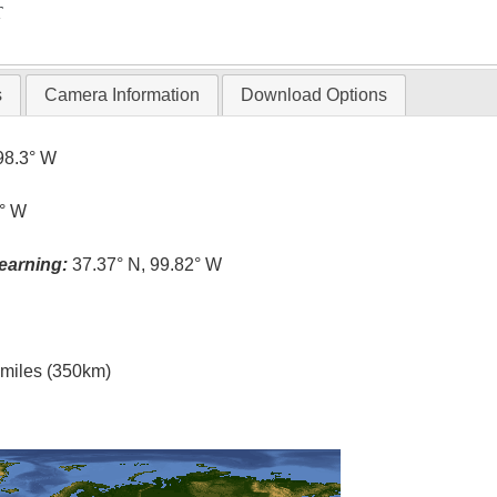
T
s
Camera Information
Download Options
98.3° W
8° W
earning:
37.37° N, 99.82° W
l miles (350km)