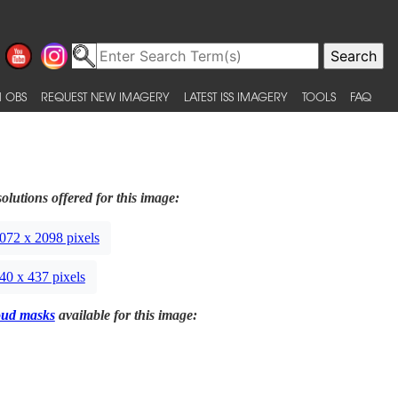
 OBS
REQUEST NEW IMAGERY
LATEST ISS IMAGERY
TOOLS
FAQ
olutions offered for this image:
072 x 2098 pixels
40 x 437 pixels
oud masks
available for this image: