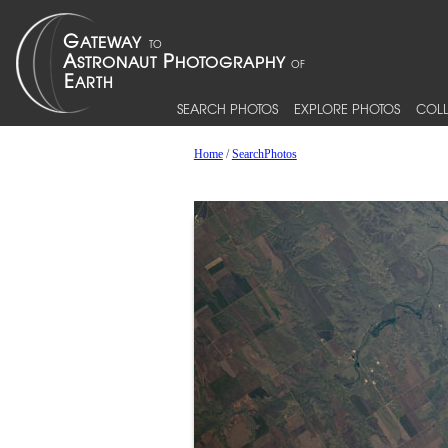
SEARCH PHOTOS
EXPLORE PHOTOS
COLL
Home
/
SearchPhotos