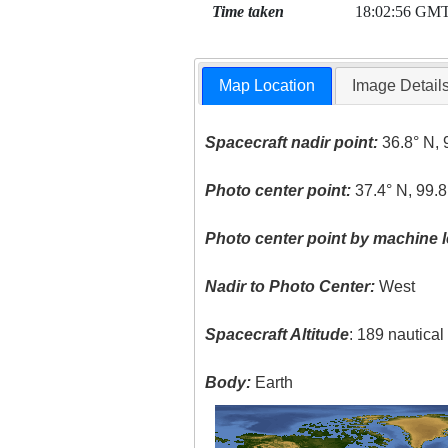
Time taken
18:02:56 GM
Map Location
Image Detail
Spacecraft nadir point:
36.8° N, 
Photo center point:
37.4° N, 99.
Photo center point by machine l
Nadir to Photo Center:
West
Spacecraft Altitude
: 189 nautica
Body:
Earth