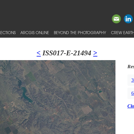
ECTIONS
ARCGIS ONLINE
BEYOND THE PHOTOGRAPHY
CREW EARTH
<
ISS017-E-21494
>
Res
3
6
Cl