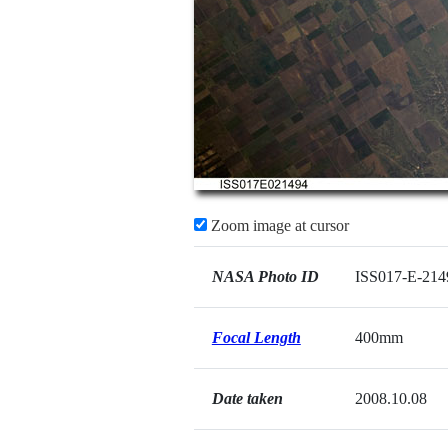
Zoom image at cursor
NASA Photo ID
ISS017-E-214
Focal Length
400mm
Date taken
2008.10.08