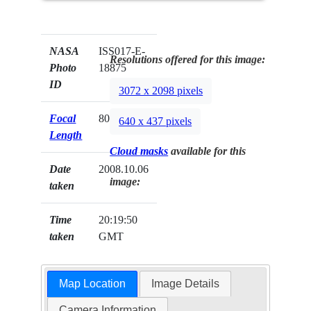
NASA
ISS017-E-
Resolutions offered for this image:
Photo
18875
ID
3072 x 2098 pixels
Focal
800mm
640 x 437 pixels
Length
Cloud masks
available for this
Date
2008.10.06
image:
taken
Time
20:19:50
taken
GMT
Map Location
Image Details
Camera Information