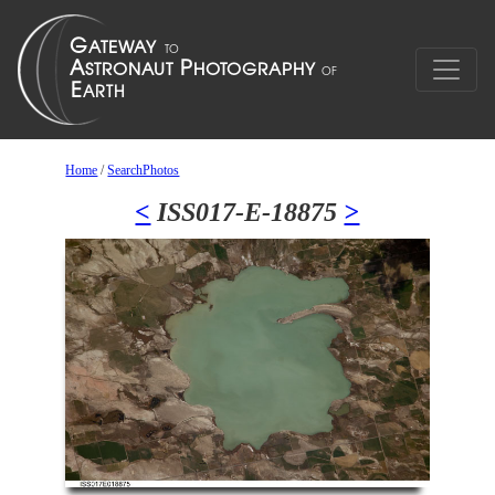
Home
/
SearchPhotos
<
ISS017-E-18875
>