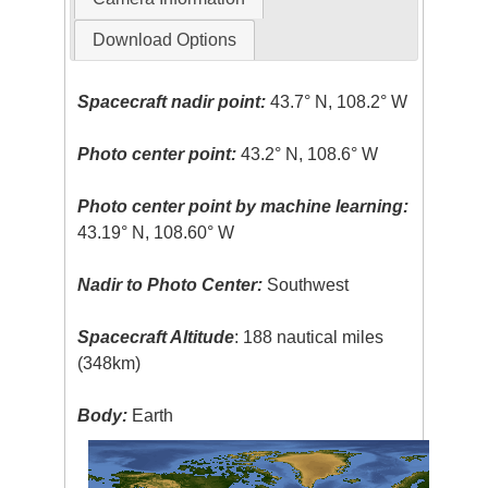
Download Options
Spacecraft nadir point:
43.7° N, 108.2° W
Photo center point:
43.2° N, 108.6° W
Photo center point by machine learning:
43.19° N, 108.60° W
Nadir to Photo Center:
Southwest
Spacecraft Altitude
: 188 nautical miles
(348km)
Body:
Earth