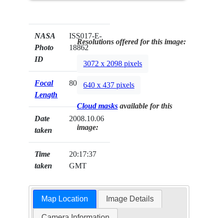
NASA
ISS017-E-
Resolutions offered for this image:
Photo
18862
ID
3072 x 2098 pixels
Focal
800mm
640 x 437 pixels
Length
Cloud masks
available for this
Date
2008.10.06
image:
taken
Time
20:17:37
taken
GMT
Map Location
Image Details
Camera Information