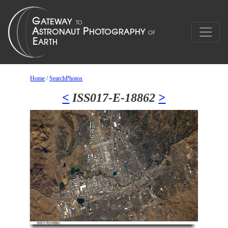
Home
/
SearchPhotos
<
ISS017-E-18862
>