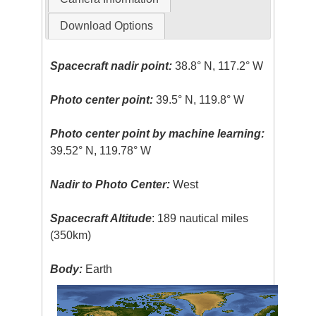
Download Options
Spacecraft nadir point:
38.8° N, 117.2° W
Photo center point:
39.5° N, 119.8° W
Photo center point by machine learning:
39.52° N, 119.78° W
Nadir to Photo Center:
West
Spacecraft Altitude
: 189 nautical miles
(350km)
Body:
Earth