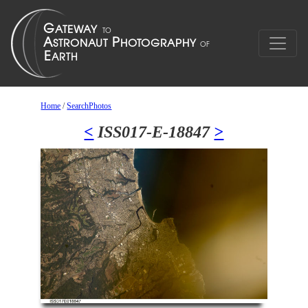
Home
/
SearchPhotos
<
ISS017-E-18847
>