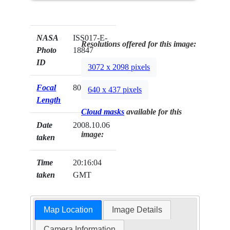
NASA
ISS017-E-
Resolutions offered for this image:
Photo
18847
ID
3072 x 2098 pixels
Focal
800mm
640 x 437 pixels
Length
Cloud masks
available for this
Date
2008.10.06
image:
taken
Time
20:16:04
taken
GMT
Map Location
Image Details
Camera Information