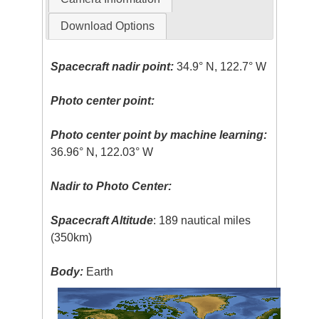
Download Options
Spacecraft nadir point:
34.9° N, 122.7° W
Photo center point:
Photo center point by machine learning:
36.96° N, 122.03° W
Nadir to Photo Center:
Spacecraft Altitude
: 189 nautical miles
(350km)
Body:
Earth