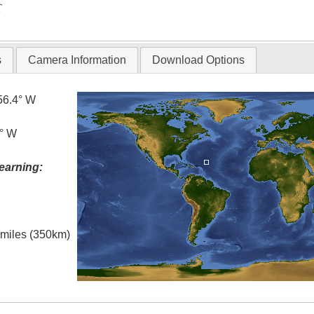
T
s
Camera Information
Download Options
56.4° W
0° W
earning:
l miles (350km)