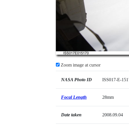
Zoom image at cursor
NASA Photo ID
ISS017-E-151
Focal Length
28mm
Date taken
2008.09.04