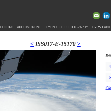
ECTIONS
ARCGIS ONLINE
BEYOND THE PHOTOGRAPHY
CREW EARTH
<
ISS017-E-15170
>
Res
4
6
Cl