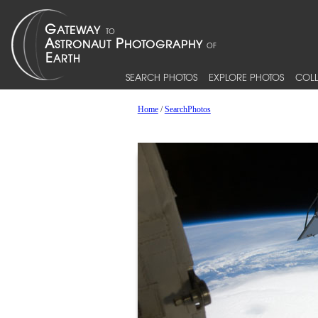
SEARCH PHOTOS
EXPLORE PHOTOS
COLL
Home
/
SearchPhotos