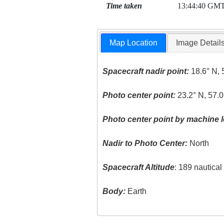
Time taken
13:44:40 GM
Map Location
Image Detail
Spacecraft nadir point:
18.6° N, 
Photo center point:
23.2° N, 57.
Photo center point by machine l
Nadir to Photo Center:
North
Spacecraft Altitude
: 189 nautica
Body:
Earth