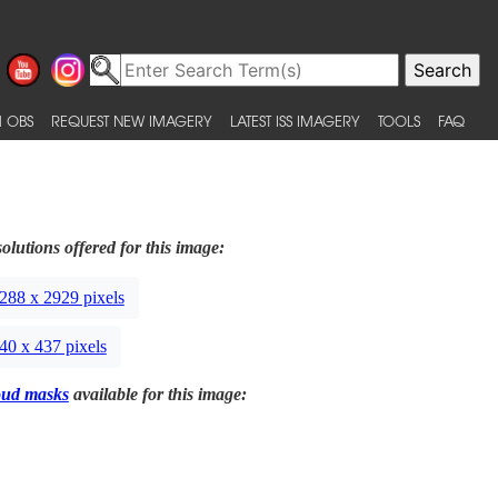
 OBS
REQUEST NEW IMAGERY
LATEST ISS IMAGERY
TOOLS
FAQ
olutions offered for this image:
288 x 2929 pixels
40 x 437 pixels
oud masks
available for this image: