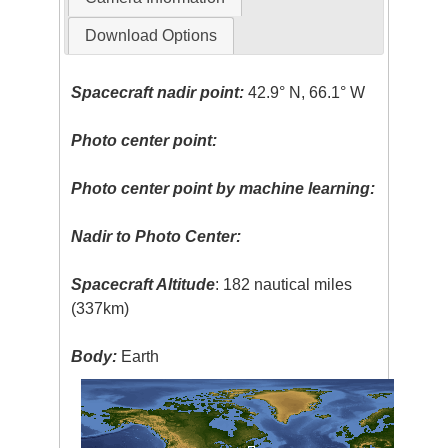
Download Options
Spacecraft nadir point:
42.9° N, 66.1° W
Photo center point:
Photo center point by machine learning:
Nadir to Photo Center:
Spacecraft Altitude
: 182 nautical miles
(337km)
Body:
Earth