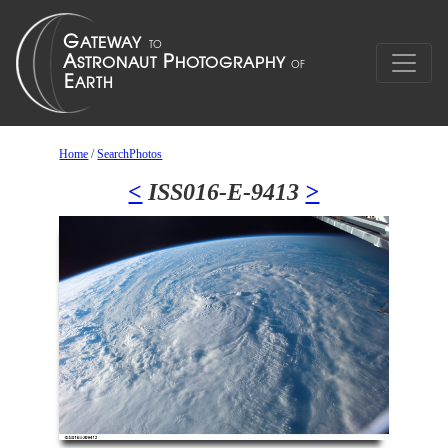
Home
/
SearchPhotos
<
ISS016-E-9413
>