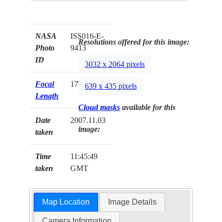
NASA
ISS016-E-
Resolutions offered for this image:
Photo
9413
ID
3032 x 2064 pixels
Focal
17mm
639 x 435 pixels
Length
Cloud masks
available for this
Date
2007.11.03
image:
taken
Time
11:45:49
taken
GMT
Map Location
Image Details
Camera Information