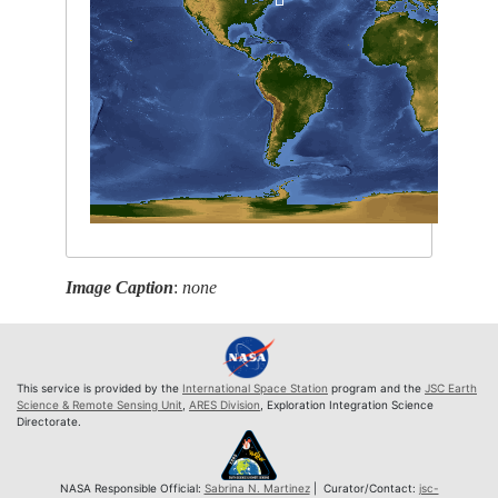
Image Caption
:
none
This service is provided by the
International Space Station
program and the
JSC Earth
Science & Remote Sensing Unit
,
ARES Division
, Exploration Integration Science
Directorate.
NASA Responsible Official:
Sabrina N. Martinez
| Curator/Contact:
jsc-