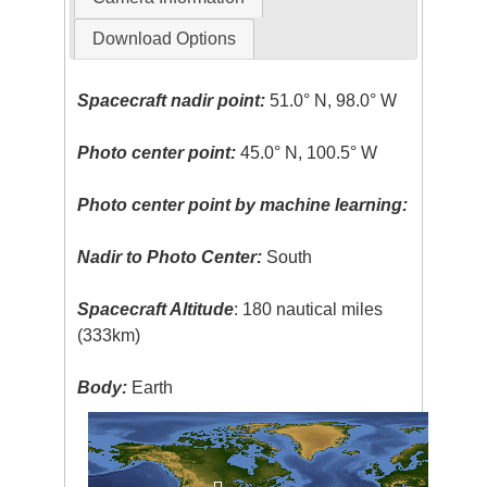
Download Options
Spacecraft nadir point:
51.0° N, 98.0° W
Photo center point:
45.0° N, 100.5° W
Photo center point by machine learning:
Nadir to Photo Center:
South
Spacecraft Altitude
: 180 nautical miles
(333km)
Body:
Earth