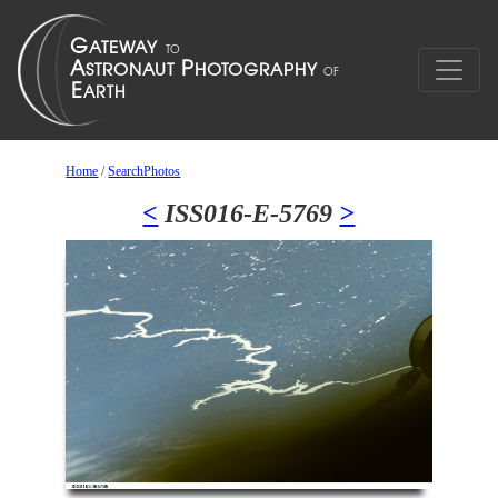
Home
/
SearchPhotos
<
ISS016-E-5769
>