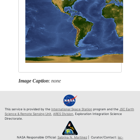
Image Caption
:
none
This service is provided by the
International Space Station
program and the
JSC Earth
Science & Remote Sensing Unit
,
ARES Division
, Exploration Integration Science
Directorate.
NASA Responsible Official:
Sabrina N. Martinez
| Curator/Contact:
jsc-