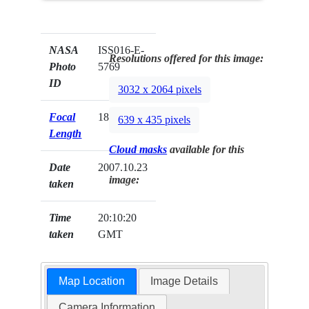
NASA
ISS016-E-
Resolutions offered for this image:
Photo
5769
ID
3032 x 2064 pixels
Focal
180mm
639 x 435 pixels
Length
Cloud masks
available for this
Date
2007.10.23
image:
taken
Time
20:10:20
taken
GMT
Map Location
Image Details
Camera Information