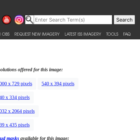
 OBS
REQUEST NEW IMAGERY
LATEST ISS IMAGERY
TOOLS
FAQ
olutions offered for this image:
000 x 729 pixels
540 x 394 pixels
40 x 334 pixels
032 x 2064 pixels
39 x 435 pixels
ud masks
available for this image: