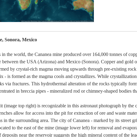
, Sonora, Mexico
s in the world, the Cananea mine produced over 164,000 tonnes of copp
r between the USA (Arizona) and Mexico (Sonora). Copper and gold or
formed by crystal-rich magma moving upwards through pre-existing rock 
ix - is formed as the magma cools and crystallizes. While crystallization 
via fractures. This hydrothermal alteration of the rocks typically for
ntrated in breccia pipes - mineralized rod or chimney-shaped bodies th
t (image top right) is recognizable in this astronaut photograph by the 
nches allow for access into the pit for extraction of ore and waste materia
s in the surrounding area. The city of Cananea - marked by its street grid
ocated to the east of the mine (image lower left) for removal and evap
 deposits near the reservoir suggests the high mineral content of the lea