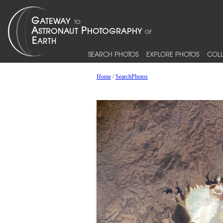
SEARCH PHOTOS
EXPLORE PHOTOS
COLL
Home
/
SearchPhotos