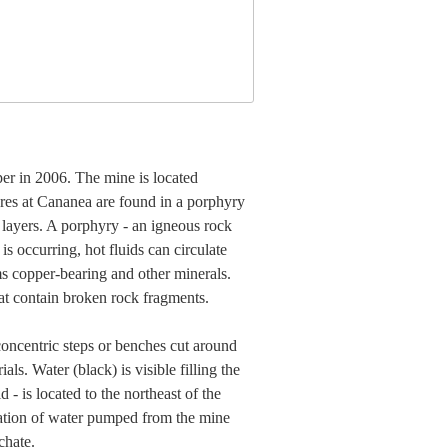
er in 2006. The mine is located
es at Cananea are found in a porphyry
layers. A porphyry - an igneous rock
is occurring, hot fluids can circulate
ms copper-bearing and other minerals.
at contain broken rock fragments.
concentric steps or benches cut around
ls. Water (black) is visible filling the
 - is located to the northeast of the
oration of water pumped from the mine
chate.