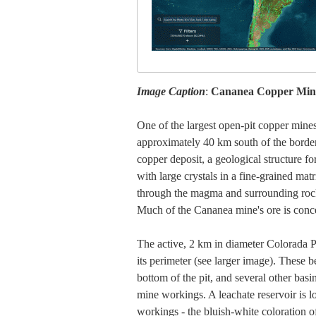
Image Caption
:
Cananea Copper Mine
One of the largest open-pit copper mine
approximately 40 km south of the borde
copper deposit, a geological structure 
with large crystals in a fine-grained matr
through the magma and surrounding rocks 
Much of the Cananea mine's ore is conce
The active, 2 km in diameter Colorada Pi
its perimeter (see larger image). These be
bottom of the pit, and several other basin
mine workings. A leachate reservoir is l
workings - the bluish-white coloration of