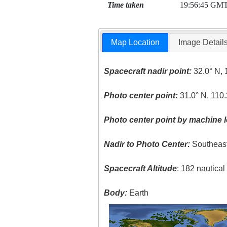
Time taken
19:56:45 GM
Map Location
Image Detail
Spacecraft nadir point:
32.0° N, 
Photo center point:
31.0° N, 110
Photo center point by machine l
Nadir to Photo Center:
Southeas
Spacecraft Altitude
: 182 nautica
Body:
Earth