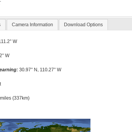
T
s
Camera Information
Download Options
111.2° W
.2° W
earning:
30.97° N, 110.27° W
t
l miles (337km)