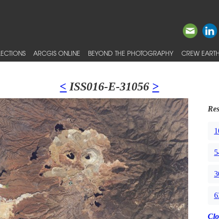
ECTIONS
ARCGIS ONLINE
BEYOND THE PHOTOGRAPHY
CREW EARTH
<
ISS016-E-31056
>
Res
1
5
3
6
Clo