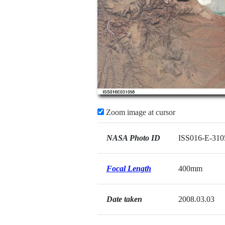
Zoom image at cursor
NASA Photo ID
ISS016-E-310
Focal Length
400mm
Date taken
2008.03.03