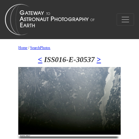
Home
/
SearchPhotos
<
ISS016-E-30537
>