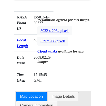
NASA
ISS016-E-
Resolutions offered for this image:
Photo
30537
ID
3032 x 2064 pixels
Focal
400mm
639 x 435 pixels
Length
Cloud masks
available for this
Date
2008.02.29
image:
taken
Time
17:15:45
taken
GMT
Map Location
Image Details
Camera Information