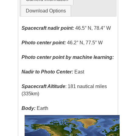
Download Options
Spacecraft nadir point:
46.5° N, 78.4° W
Photo center point:
46.2° N, 77.5° W
Photo center point by machine learning:
Nadir to Photo Center:
East
Spacecraft Altitude
: 181 nautical miles
(335km)
Body:
Earth