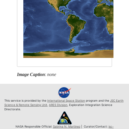
Image Caption
:
none
This service is provided by the
International Space Station
program and the
JSC Earth
Science & Remote Sensing Unit
,
ARES Division
, Exploration Integration Science
Directorate.
NASA Responsible Official:
Sabrina N. Martinez
| Curator/Contact:
jsc-