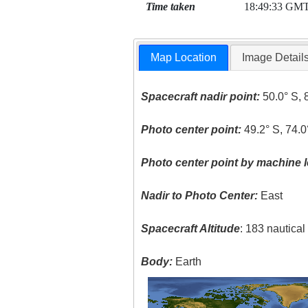
Time taken
18:49:33 GM
Map Location
Image Detail
Spacecraft nadir point:
50.0° S, 
Photo center point:
49.2° S, 74.
Photo center point by machine l
Nadir to Photo Center:
East
Spacecraft Altitude
: 183 nautica
Body:
Earth