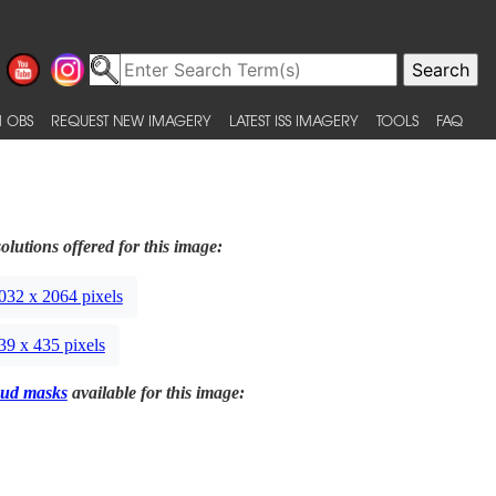
 OBS
REQUEST NEW IMAGERY
LATEST ISS IMAGERY
TOOLS
FAQ
olutions offered for this image:
032 x 2064 pixels
39 x 435 pixels
ud masks
available for this image: