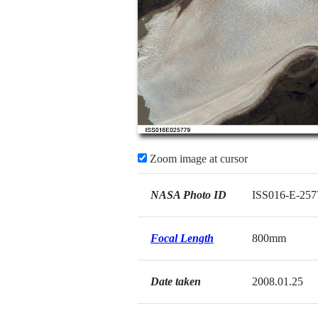
Zoom image at cursor
NASA Photo ID
ISS016-E-257
Focal Length
800mm
Date taken
2008.01.25