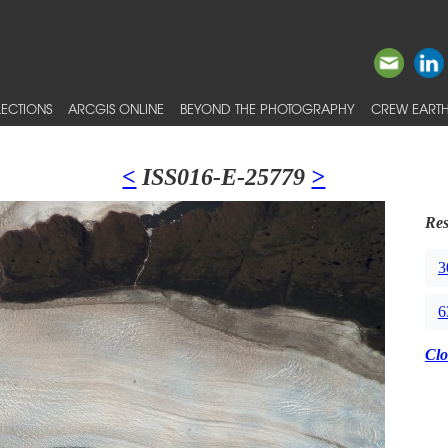
ECTIONS
ARCGIS ONLINE
BEYOND THE PHOTOGRAPHY
CREW EARTH
<
ISS016-E-25779
>
Res
3
6
Clo