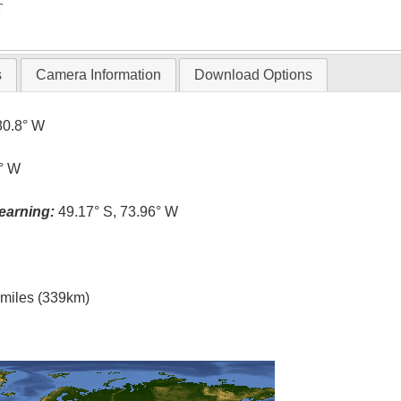
T
s
Camera Information
Download Options
80.8° W
0° W
earning:
49.17° S, 73.96° W
l miles (339km)