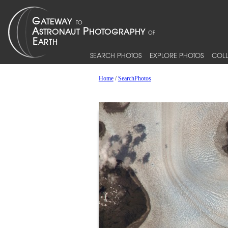
SEARCH PHOTOS
EXPLORE PHOTOS
COLL
Home
/
SearchPhotos