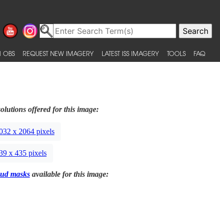
 OBS
REQUEST NEW IMAGERY
LATEST ISS IMAGERY
TOOLS
FAQ
olutions offered for this image:
032 x 2064 pixels
39 x 435 pixels
ud masks
available for this image: