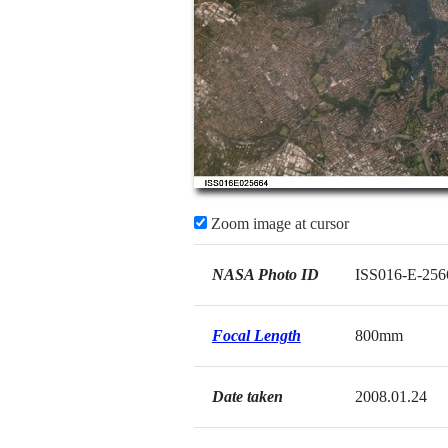
Zoom image at cursor
NASA Photo ID
ISS016-E-256
Focal Length
800mm
Date taken
2008.01.24