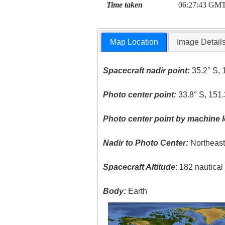
Time taken
06:27:43 GM
Map Location
Image Detail
Spacecraft nadir point:
35.2° S, 
Photo center point:
33.8° S, 151.
Photo center point by machine l
Nadir to Photo Center:
Northeas
Spacecraft Altitude
: 182 nautica
Body:
Earth