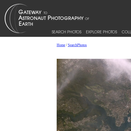
SEARCH PHOTOS
EXPLORE PHOTOS
COLL
Home
/
SearchPhotos