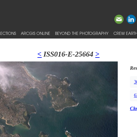
ECTIONS
ARCGIS ONLINE
BEYOND THE PHOTOGRAPHY
CREW EARTH
<
ISS016-E-25664
>
Res
3
6
Clo