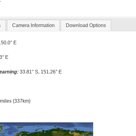
T
s
Camera Information
Download Options
150.0° E
3° E
earning:
33.81° S, 151.26° E
t
l miles (337km)