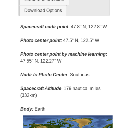
Download Options
Spacecraft nadir point:
47.8° N, 122.8° W
Photo center point:
47.5° N, 122.5° W
Photo center point by machine learning:
47.55° N, 122.27° W
Nadir to Photo Center:
Southeast
Spacecraft Altitude
: 179 nautical miles
(332km)
Body:
Earth