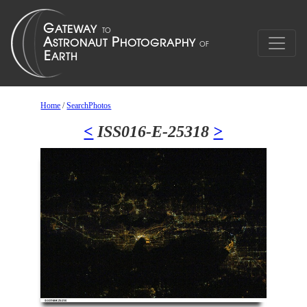
Home
/
SearchPhotos
<
ISS016-E-25318
>