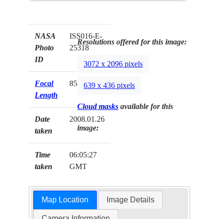
NASA
ISS016-E-
Resolutions offered for this image:
Photo
25318
ID
3072 x 2096 pixels
Focal
85mm
639 x 436 pixels
Length
Cloud masks
available for this
Date
2008.01.26
image:
taken
Time
06:05:27
taken
GMT
Map Location
Image Details
Camera Information