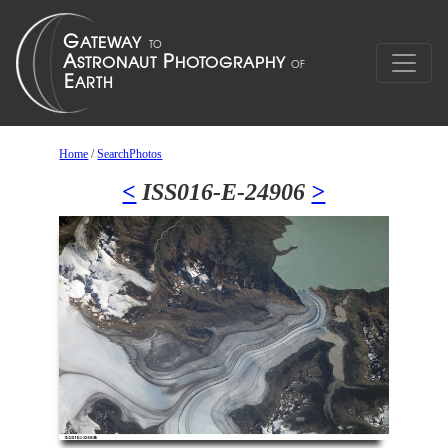
Home
/
SearchPhotos
<
ISS016-E-24906
>