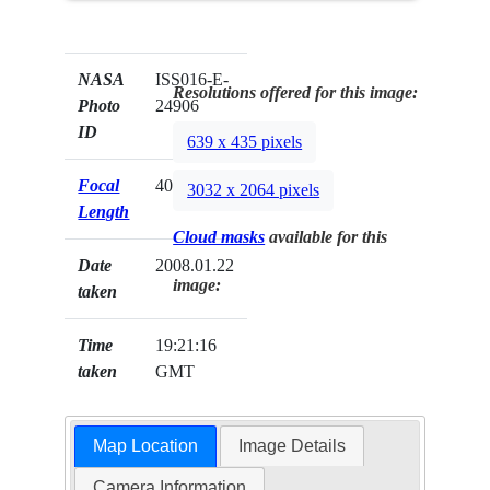
NASA
ISS016-E-
Resolutions offered for this image:
Photo
24906
ID
639 x 435 pixels
Focal
400mm
3032 x 2064 pixels
Length
Cloud masks
available for this
Date
2008.01.22
image:
taken
Time
19:21:16
taken
GMT
Map Location
Image Details
Camera Information