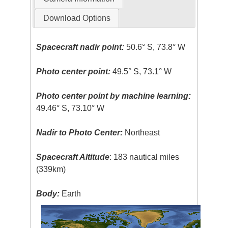
Download Options
Spacecraft nadir point:
50.6° S, 73.8° W
Photo center point:
49.5° S, 73.1° W
Photo center point by machine learning:
49.46° S, 73.10° W
Nadir to Photo Center:
Northeast
Spacecraft Altitude
: 183 nautical miles
(339km)
Body:
Earth