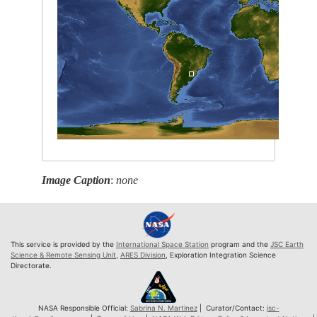
Image Caption
:
none
This service is provided by the
International Space Station
program and the
JSC Earth
Science & Remote Sensing Unit
,
ARES Division
, Exploration Integration Science
Directorate.
NASA Responsible Official:
Sabrina N. Martinez
| Curator/Contact:
jsc-