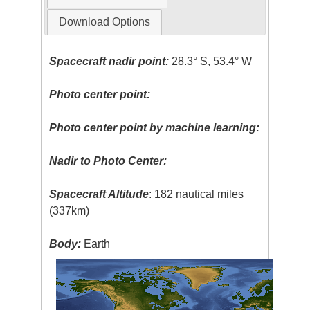
Download Options
Spacecraft nadir point:
28.3° S, 53.4° W
Photo center point:
Photo center point by machine learning:
Nadir to Photo Center:
Spacecraft Altitude
: 182 nautical miles
(337km)
Body:
Earth