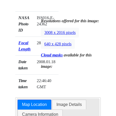
NASA
ISS016-E-
Resolutions offered for this image:
Photo
24362
ID
3008 x 2016 pixels
Focal
28mm
640 x 428 pixels
Length
Cloud masks
available for this
Date
2008.01.18
image:
taken
Time
22:46:40
taken
GMT
Map Location
Image Details
Camera Information