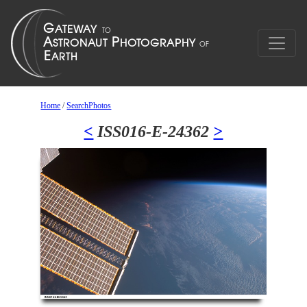
Home
/
SearchPhotos
<
ISS016-E-24362
>