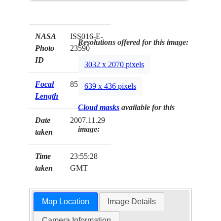
NASA
ISS016-E-
Resolutions offered for this image:
Photo
23590
ID
3032 x 2070 pixels
Focal
85mm
639 x 436 pixels
Length
Cloud masks
available for this
Date
2007.11.29
image:
taken
Time
23:55:28
taken
GMT
Map Location
Image Details
Camera Information