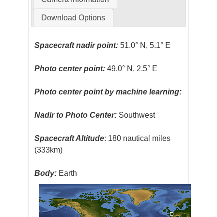
Download Options
Spacecraft nadir point:
51.0° N, 5.1° E
Photo center point:
49.0° N, 2.5° E
Photo center point by machine learning:
Nadir to Photo Center:
Southwest
Spacecraft Altitude
: 180 nautical miles
(333km)
Body:
Earth