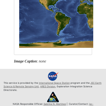
Image Caption
:
none
This service is provided by the
International Space Station
program and the
JSC Earth
Science & Remote Sensing Unit
,
ARES Division
, Exploration Integration Science
Directorate.
NASA Responsible Official:
Sabrina N. Martinez
| Curator/Contact:
jsc-