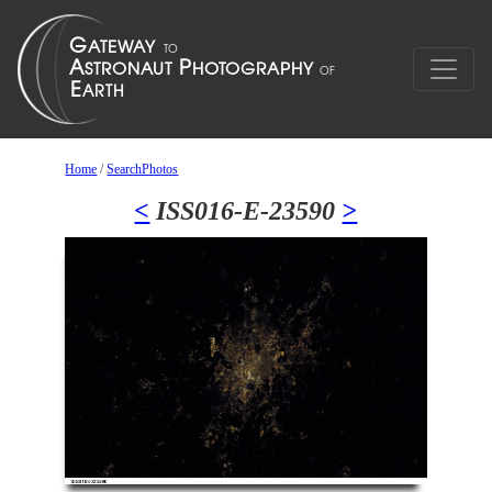
Home
/
SearchPhotos
<
ISS016-E-23590
>