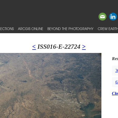
ECTIONS
ARCGIS ONLINE
BEYOND THE PHOTOGRAPHY
CREW EARTH
<
ISS016-E-22724
>
Res
3
6
Clo