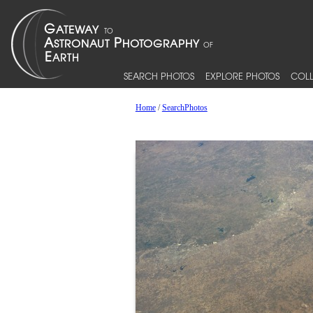
SEARCH PHOTOS
EXPLORE PHOTOS
COLL
Home
/
SearchPhotos