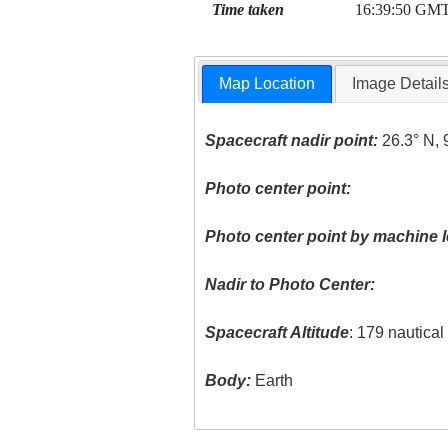
Time taken
16:39:50 GM
Map Location
Image Detail
Spacecraft nadir point:
26.3° N, 
Photo center point:
Photo center point by machine l
Nadir to Photo Center:
Spacecraft Altitude
: 179 nautica
Body:
Earth