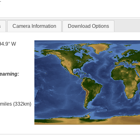
T
s
Camera Information
Download Options
94.9° W
earning:
l miles (332km)