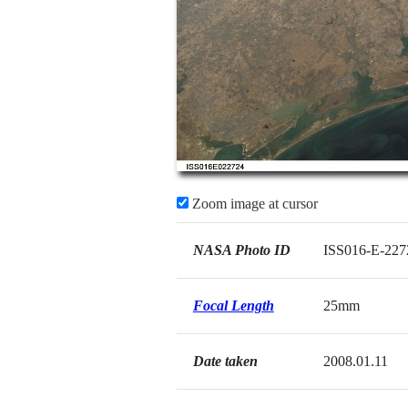
Zoom image at cursor
NASA Photo ID
ISS016-E-227
Focal Length
25mm
Date taken
2008.01.11