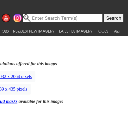
 OBS
REQUEST NEW IMAGERY
LATEST ISS IMAGERY
TOOLS
FAQ
olutions offered for this image:
032 x 2064 pixels
39 x 435 pixels
ud masks
available for this image: