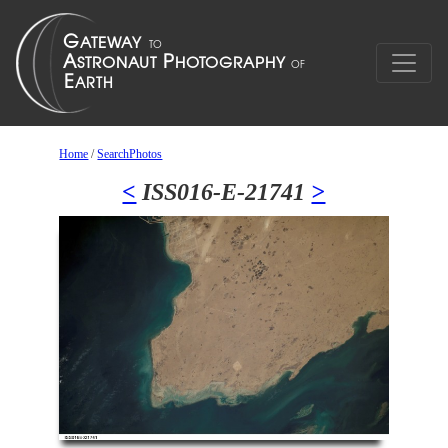
Home
/
SearchPhotos
<
ISS016-E-21741
>