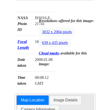
NASA
ISS016-E-
Resolutions offered for this image:
Photo
21741
ID
3032 x 2064 pixels
Focal
180mm
639 x 435 pixels
Length
Cloud masks
available for this
Date
2008.01.08
image:
taken
Time
08:08:12
taken
GMT
Map Location
Image Details
Camera Information