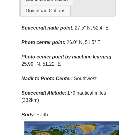
Download Options
Spacecraft nadir point:
27.5° N, 52.4° E
Photo center point:
26.0° N, 51.5° E
Photo center point by machine learning:
25.99° N, 51.22° E
Nadir to Photo Center:
Southwest
Spacecraft Altitude
: 179 nautical miles
(332km)
Body:
Earth