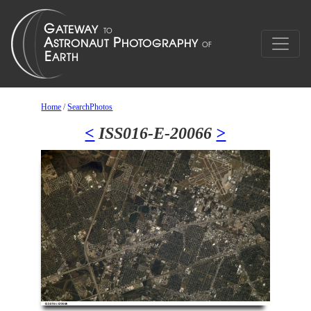
Home
/
SearchPhotos
<
ISS016-E-20066
>