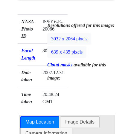
NASA
ISS016-E-
Resolutions offered for this image:
Photo
20066
ID
3032 x 2064 pixels
Focal
800mm
639 x 435 pixels
Length
Cloud masks
available for this
Date
2007.12.31
image:
taken
Time
20:48:24
taken
GMT
Map Location
Image Details
Camera Information