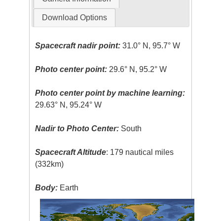
Download Options
Spacecraft nadir point:
31.0° N, 95.7° W
Photo center point:
29.6° N, 95.2° W
Photo center point by machine learning:
29.63° N, 95.24° W
Nadir to Photo Center:
South
Spacecraft Altitude
: 179 nautical miles
(332km)
Body:
Earth