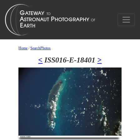
Home
/
SearchPhotos
<
ISS016-E-18401
>