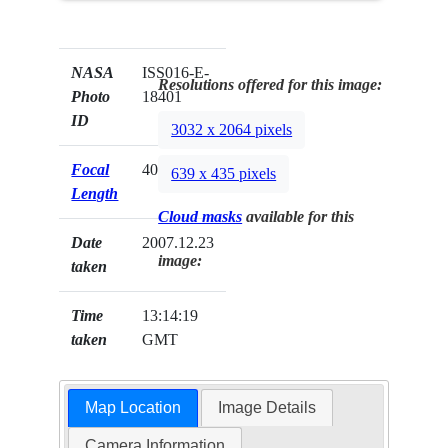
NASA
ISS016-E-
Resolutions offered for this image:
Photo
18401
ID
3032 x 2064 pixels
Focal
400mm
639 x 435 pixels
Length
Cloud masks
available for this
Date
2007.12.23
image:
taken
Time
13:14:19
taken
GMT
Map Location
Image Details
Camera Information