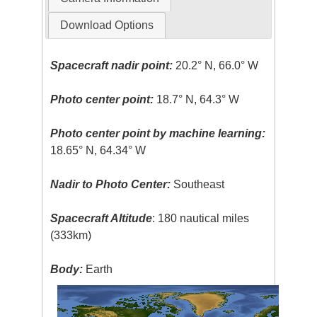
Download Options
Spacecraft nadir point:
20.2° N, 66.0° W
Photo center point:
18.7° N, 64.3° W
Photo center point by machine learning:
18.65° N, 64.34° W
Nadir to Photo Center:
Southeast
Spacecraft Altitude
: 180 nautical miles
(333km)
Body:
Earth