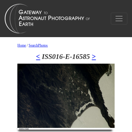
Home
/
SearchPhotos
<
ISS016-E-16585
>