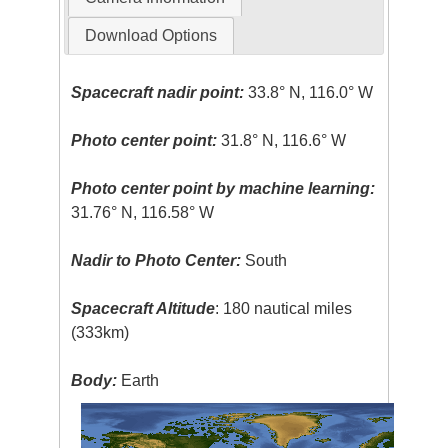
Download Options
Spacecraft nadir point:
33.8° N, 116.0° W
Photo center point:
31.8° N, 116.6° W
Photo center point by machine learning:
31.76° N, 116.58° W
Nadir to Photo Center:
South
Spacecraft Altitude
: 180 nautical miles
(333km)
Body:
Earth