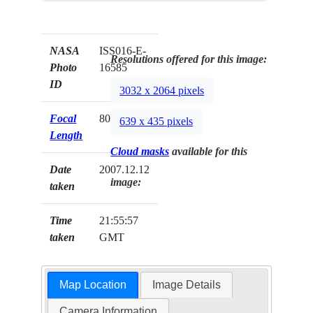
NASA
ISS016-E-
Resolutions offered for this image:
Photo
16585
ID
3032 x 2064 pixels
Focal
800mm
639 x 435 pixels
Length
Cloud masks
available for this
Date
2007.12.12
image:
taken
Time
21:55:57
taken
GMT
Map Location
Image Details
Camera Information