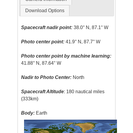
Download Options
Spacecraft nadir point:
38.0° N, 87.1° W
Photo center point:
41.9° N, 87.7° W
Photo center point by machine learning:
41.88° N, 87.64° W
Nadir to Photo Center:
North
Spacecraft Altitude
: 180 nautical miles
(333km)
Body:
Earth