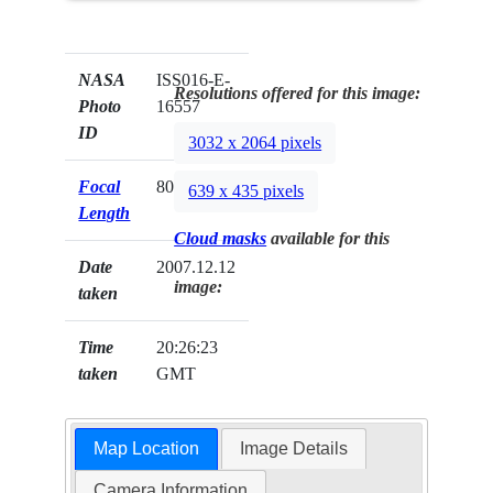
NASA
ISS016-E-
Resolutions offered for this image:
Photo
16557
ID
3032 x 2064 pixels
Focal
800mm
639 x 435 pixels
Length
Cloud masks
available for this
Date
2007.12.12
image:
taken
Time
20:26:23
taken
GMT
Map Location
Image Details
Camera Information