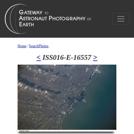
Home
/
SearchPhotos
<
ISS016-E-16557
>