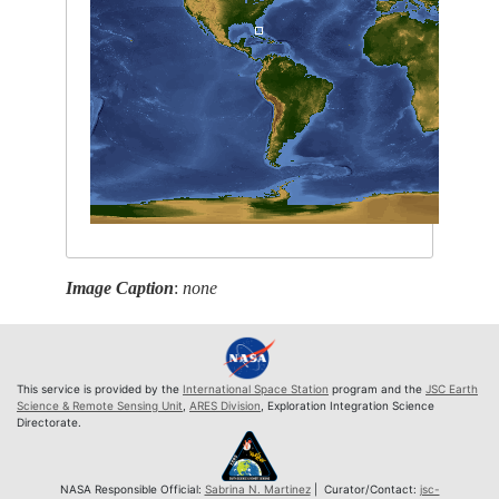
Image Caption
:
none
This service is provided by the
International Space Station
program and the
JSC Earth
Science & Remote Sensing Unit
,
ARES Division
, Exploration Integration Science
Directorate.
NASA Responsible Official:
Sabrina N. Martinez
| Curator/Contact:
jsc-