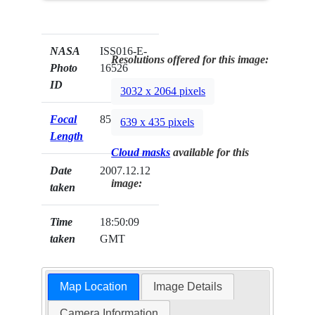
NASA
ISS016-E-
Resolutions offered for this image:
Photo
16526
ID
3032 x 2064 pixels
Focal
85mm
639 x 435 pixels
Length
Cloud masks
available for this
Date
2007.12.12
image:
taken
Time
18:50:09
taken
GMT
Map Location
Image Details
Camera Information