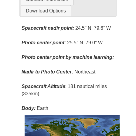
Download Options
Spacecraft nadir point:
24.5° N, 79.6° W
Photo center point:
25.5° N, 79.0° W
Photo center point by machine learning:
Nadir to Photo Center:
Northeast
Spacecraft Altitude
: 181 nautical miles
(335km)
Body:
Earth