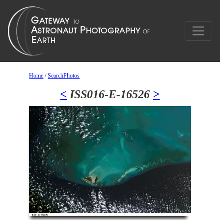
Home
/
SearchPhotos
<
ISS016-E-16526
>