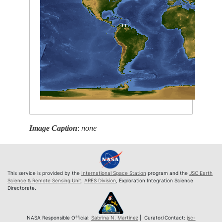
Image Caption
:
none
This service is provided by the
International Space Station
program and the
JSC Earth
Science & Remote Sensing Unit
,
ARES Division
, Exploration Integration Science
Directorate.
NASA Responsible Official:
Sabrina N. Martinez
| Curator/Contact:
jsc-