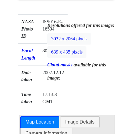
NASA
ISS016-E-
Resolutions offered for this image:
Photo
16504
ID
3032 x 2064 pixels
Focal
800mm
639 x 435 pixels
Length
Cloud masks
available for this
Date
2007.12.12
image:
taken
Time
17:13:31
taken
GMT
Map Location
Image Details
Camera Information