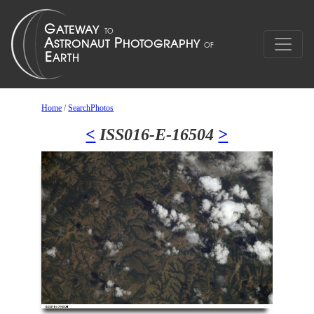
Home
/
SearchPhotos
<
ISS016-E-16504
>