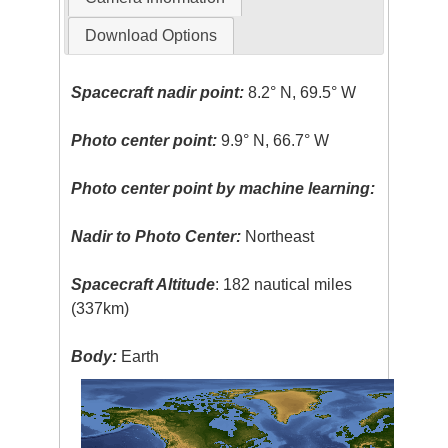
Download Options
Spacecraft nadir point:
8.2° N, 69.5° W
Photo center point:
9.9° N, 66.7° W
Photo center point by machine learning:
Nadir to Photo Center:
Northeast
Spacecraft Altitude
: 182 nautical miles
(337km)
Body:
Earth