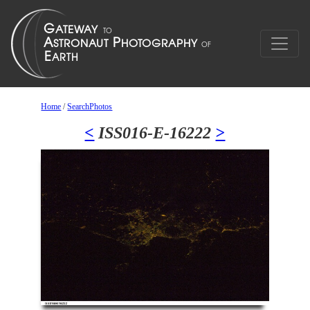
Home
/
SearchPhotos
<
ISS016-E-16222
>