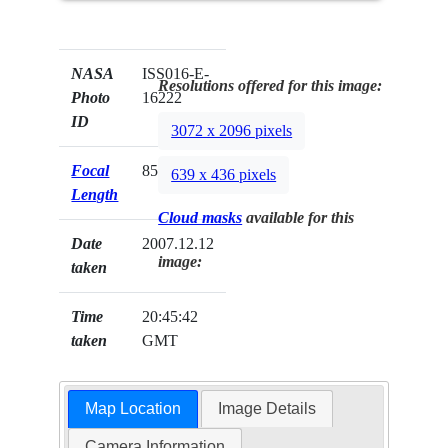
NASA
ISS016-E-
Resolutions offered for this image:
Photo
16222
ID
3072 x 2096 pixels
Focal
85mm
639 x 436 pixels
Length
Cloud masks
available for this
Date
2007.12.12
image:
taken
Time
20:45:42
taken
GMT
Map Location
Image Details
Camera Information