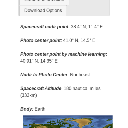
Download Options
Spacecraft nadir point:
38.4° N, 11.4° E
Photo center point:
41.0° N, 14.5° E
Photo center point by machine learning:
40.91° N, 14.35° E
Nadir to Photo Center:
Northeast
Spacecraft Altitude
: 180 nautical miles
(333km)
Body:
Earth