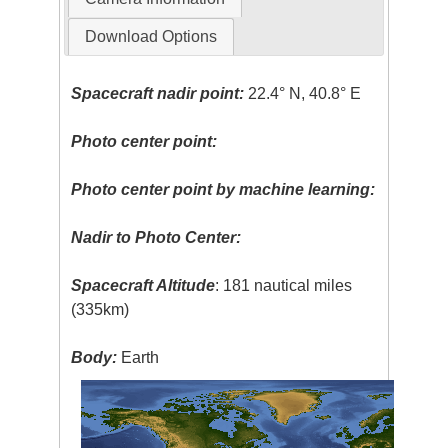
Download Options
Spacecraft nadir point:
22.4° N, 40.8° E
Photo center point:
Photo center point by machine learning:
Nadir to Photo Center:
Spacecraft Altitude
: 181 nautical miles
(335km)
Body:
Earth