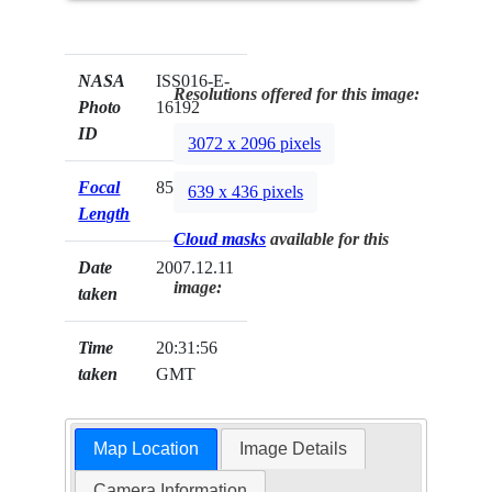
NASA
ISS016-E-
Resolutions offered for this image:
Photo
16192
ID
3072 x 2096 pixels
Focal
85mm
639 x 436 pixels
Length
Cloud masks
available for this
Date
2007.12.11
image:
taken
Time
20:31:56
taken
GMT
Map Location
Image Details
Camera Information