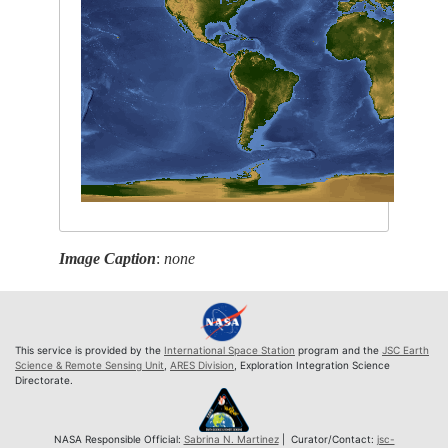
Image Caption
:
none
This service is provided by the
International Space Station
program and the
JSC Earth
Science & Remote Sensing Unit
,
ARES Division
, Exploration Integration Science
Directorate.
NASA Responsible Official:
Sabrina N. Martinez
| Curator/Contact:
jsc-