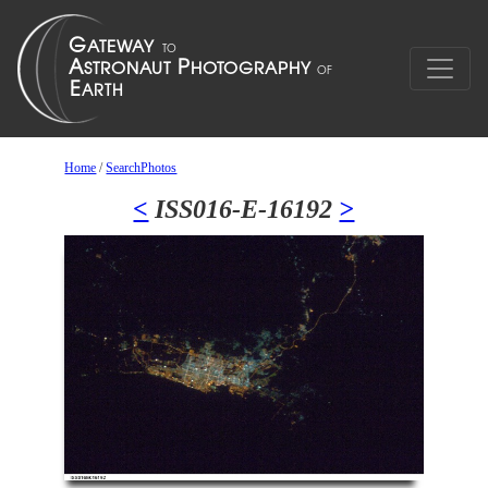
Home
/
SearchPhotos
<
ISS016-E-16192
>