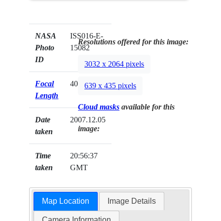
NASA
ISS016-E-
Resolutions offered for this image:
Photo
15082
ID
3032 x 2064 pixels
Focal
400mm
639 x 435 pixels
Length
Cloud masks
available for this
Date
2007.12.05
image:
taken
Time
20:56:37
taken
GMT
Map Location
Image Details
Camera Information