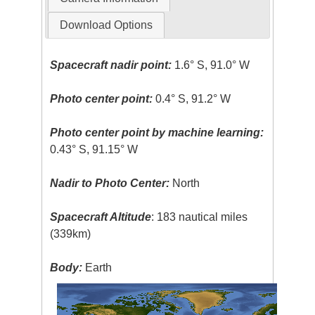
Download Options
Spacecraft nadir point:
1.6° S, 91.0° W
Photo center point:
0.4° S, 91.2° W
Photo center point by machine learning:
0.43° S, 91.15° W
Nadir to Photo Center:
North
Spacecraft Altitude
: 183 nautical miles
(339km)
Body:
Earth