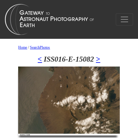
Home
/
SearchPhotos
<
ISS016-E-15082
>