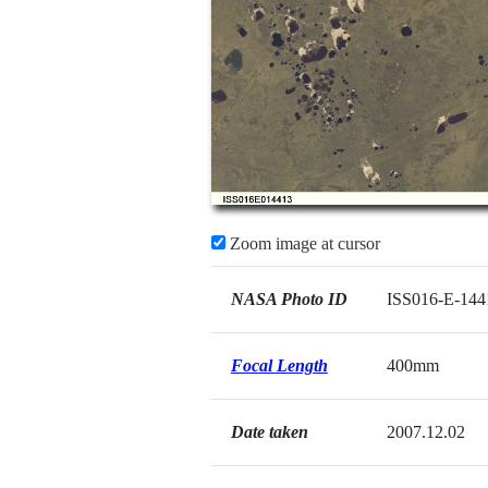
Zoom image at cursor
NASA Photo ID
ISS016-E-144
Focal Length
400mm
Date taken
2007.12.02