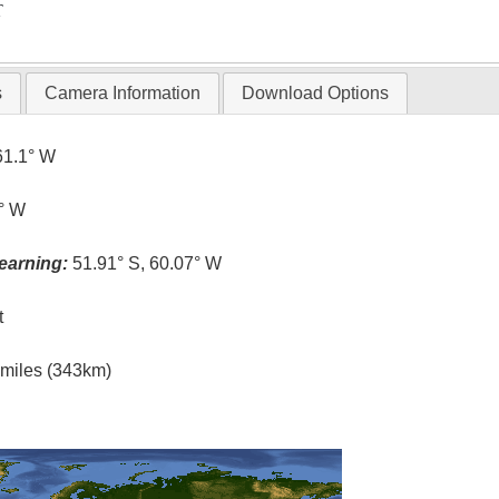
T
s
Camera Information
Download Options
61.1° W
1° W
earning:
51.91° S, 60.07° W
t
l miles (343km)