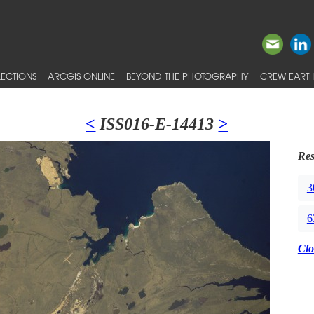
ECTIONS
ARCGIS ONLINE
BEYOND THE PHOTOGRAPHY
CREW EARTH
<
ISS016-E-14413
>
Res
3
6
Clo