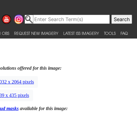
 OBS
REQUEST NEW IMAGERY
LATEST ISS IMAGERY
TOOLS
FAQ
olutions offered for this image:
032 x 2064 pixels
39 x 435 pixels
ud masks
available for this image: