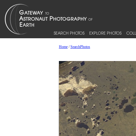
SEARCH PHOTOS
EXPLORE PHOTOS
COLL
Home
/
SearchPhotos