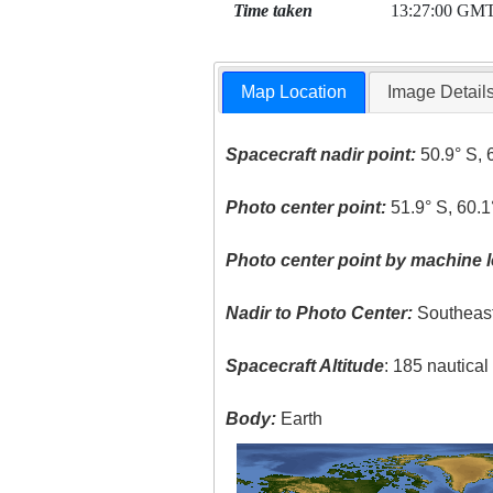
Time taken
13:27:00 GM
Map Location
Image Detail
Spacecraft nadir point:
50.9° S, 
Photo center point:
51.9° S, 60.
Photo center point by machine l
Nadir to Photo Center:
Southeas
Spacecraft Altitude
: 185 nautica
Body:
Earth