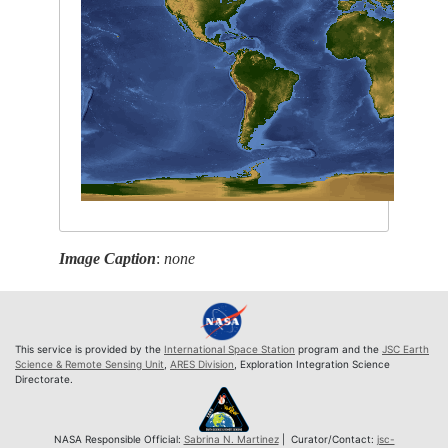
Image Caption
:
none
This service is provided by the
International Space Station
program and the
JSC Earth
Science & Remote Sensing Unit
,
ARES Division
, Exploration Integration Science
Directorate.
NASA Responsible Official:
Sabrina N. Martinez
| Curator/Contact:
jsc-