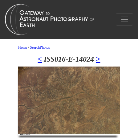
Home
/
SearchPhotos
<
ISS016-E-14024
>