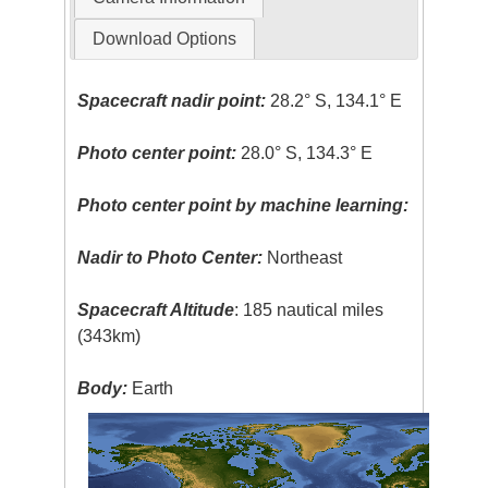
Download Options
Spacecraft nadir point:
28.2° S, 134.1° E
Photo center point:
28.0° S, 134.3° E
Photo center point by machine learning:
Nadir to Photo Center:
Northeast
Spacecraft Altitude
: 185 nautical miles
(343km)
Body:
Earth