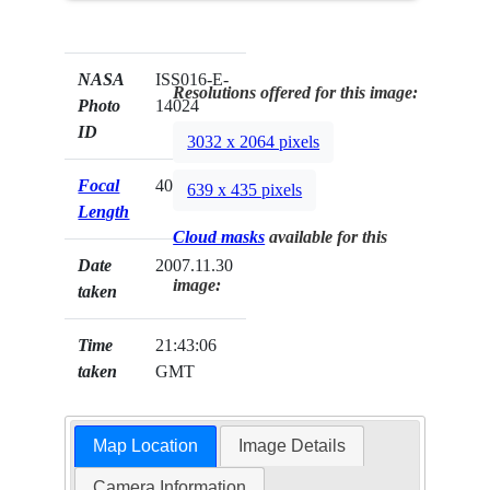
NASA
ISS016-E-
Resolutions offered for this image:
Photo
14024
ID
3032 x 2064 pixels
Focal
400mm
639 x 435 pixels
Length
Cloud masks
available for this
Date
2007.11.30
image:
taken
Time
21:43:06
taken
GMT
Map Location
Image Details
Camera Information