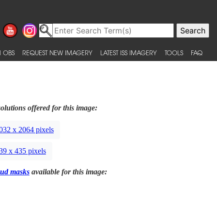
 OBS
REQUEST NEW IMAGERY
LATEST ISS IMAGERY
TOOLS
FAQ
olutions offered for this image:
032 x 2064 pixels
39 x 435 pixels
ud masks
available for this image: