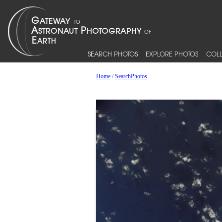
SEARCH PHOTOS
EXPLORE PHOTOS
COLL
Home
/
SearchPhotos