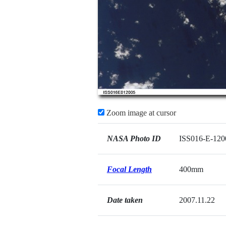
Zoom image at cursor
NASA Photo ID
ISS016-E-120
Focal Length
400mm
Date taken
2007.11.22