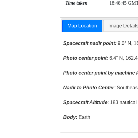
Time taken
18:48:45 GM
Map Location
Image Detail
Spacecraft nadir point:
9.0° N, 1
Photo center point:
6.4° N, 162.
Photo center point by machine l
Nadir to Photo Center:
Southeas
Spacecraft Altitude
: 183 nautica
Body:
Earth