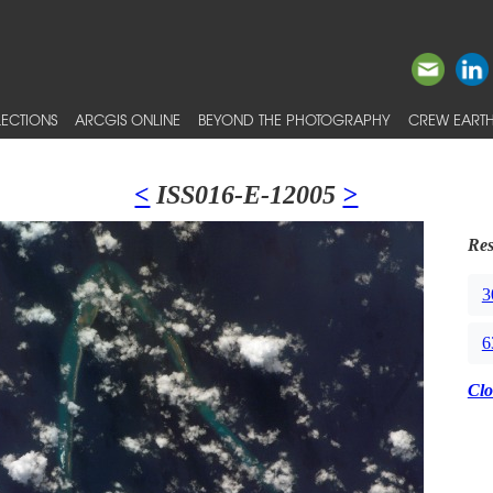
ECTIONS
ARCGIS ONLINE
BEYOND THE PHOTOGRAPHY
CREW EARTH
<
ISS016-E-12005
>
Res
3
6
Clo