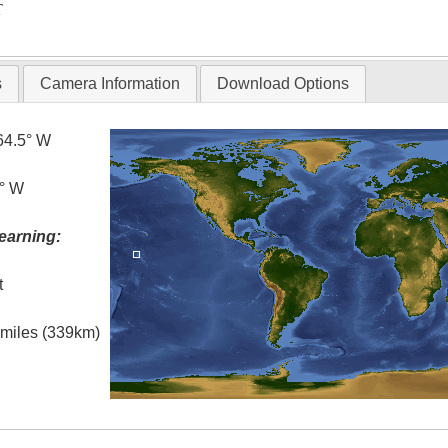
T
s
Camera Information
Download Options
64.5° W
4° W
earning:
t
l miles (339km)