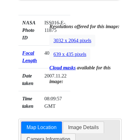
NASA
ISS016-E-
Resolutions offered for this image:
Photo
11875
ID
3032 x 2064 pixels
Focal
400mm
639 x 435 pixels
Length
Cloud masks
available for this
Date
2007.11.22
image:
taken
Time
08:09:57
taken
GMT
Map Location
Image Details
Camera Information