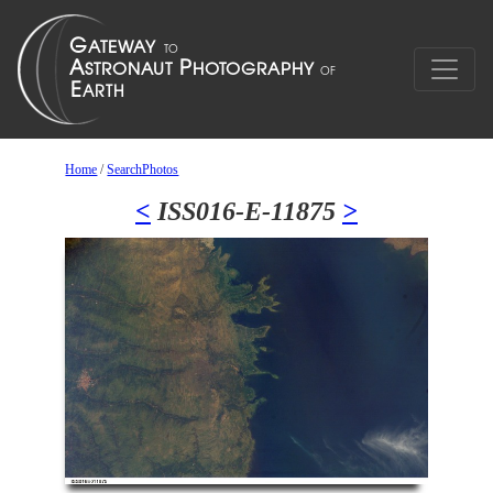
Home
/
SearchPhotos
<
ISS016-E-11875
>