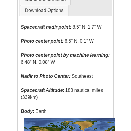
Download Options
Spacecraft nadir point:
8.5° N, 1.7° W
Photo center point:
6.5° N, 0.1° W
Photo center point by machine learning:
6.48° N, 0.08° W
Nadir to Photo Center:
Southeast
Spacecraft Altitude
: 183 nautical miles
(339km)
Body:
Earth