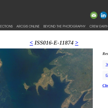
ECTIONS
ARCGIS ONLINE
BEYOND THE PHOTOGRAPHY
CREW EARTH
<
ISS016-E-11874
>
Res
3
6
Clo