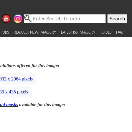
 OBS
REQUEST NEW IMAGERY
LATEST ISS IMAGERY
TOOLS
FAQ
olutions offered for this image:
032 x 2064 pixels
39 x 435 pixels
ud masks
available for this image: