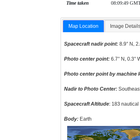
Time taken
08:09:49 GM
Map Location
Image Detail
Spacecraft nadir point:
8.9° N, 2
Photo center point:
6.7° N, 0.3° 
Photo center point by machine l
Nadir to Photo Center:
Southeas
Spacecraft Altitude
: 183 nautica
Body:
Earth