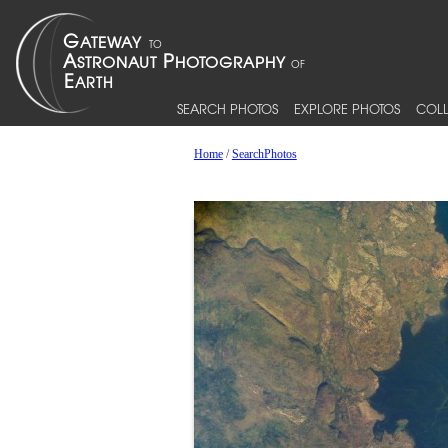
SEARCH PHOTOS
EXPLORE PHOTOS
COLL
Home
/
SearchPhotos