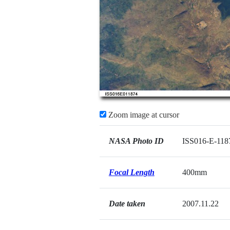
Zoom image at cursor
NASA Photo ID
ISS016-E-118
Focal Length
400mm
Date taken
2007.11.22