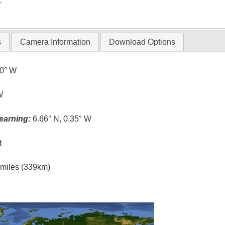
T
s
Camera Information
Download Options
.0° W
W
earning:
6.66° N, 0.35° W
t
l miles (339km)