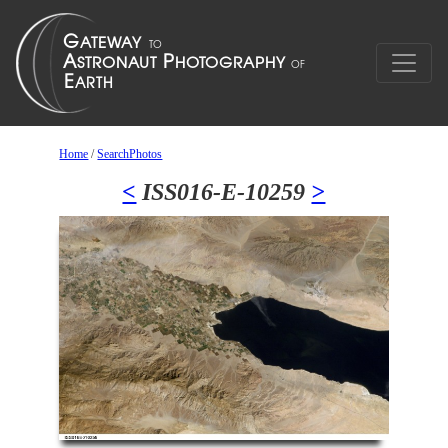
Home
/
SearchPhotos
<
ISS016-E-10259
>