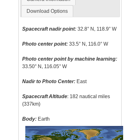
Download Options
Spacecraft nadir point:
32.8° N, 118.9° W
Photo center point:
33.5° N, 116.0° W
Photo center point by machine learning:
33.50° N, 116.05° W
Nadir to Photo Center:
East
Spacecraft Altitude
: 182 nautical miles
(337km)
Body:
Earth