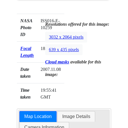
NASA
ISS016-E-
Resolutions offered for this image:
Photo
10259
ID
3032 x 2064 pixels
Focal
180mm
639 x 435 pixels
Length
Cloud masks
available for this
Date
2007.11.08
image:
taken
Time
19:55:41
taken
GMT
Map Location
Image Details
Camera Information