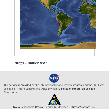
Image Caption
:
none
This service is provided by the
International Space Station
program and the
JSC Earth
Science & Remote Sensing Unit
,
ARES Division
, Exploration Integration Science
Directorate.
NASA Responsible Official:
Sabrina N. Martinez
| Curator/Contact:
jsc-