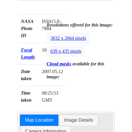
NASA
ISS015-E-
Resolutions offered for this image:
Photo
7884
ID
3032 x 2064 pixels
Focal
180mm
639 x 435 pixels
Length
Cloud masks
available for this
Date
2007.05.12
image:
taken
Time
08:25:53
taken
GMT
Map Location
Image Details
Camera Information