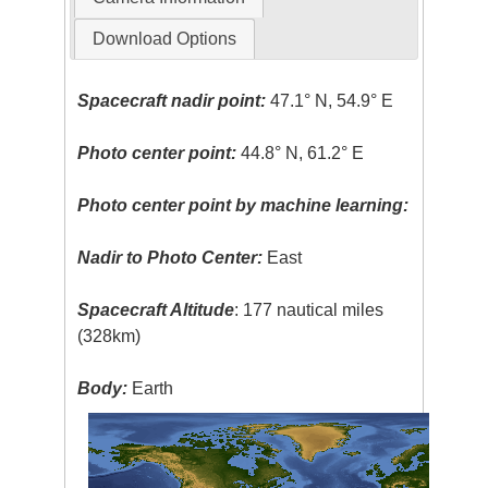
Download Options
Spacecraft nadir point:
47.1° N, 54.9° E
Photo center point:
44.8° N, 61.2° E
Photo center point by machine learning:
Nadir to Photo Center:
East
Spacecraft Altitude
: 177 nautical miles
(328km)
Body:
Earth