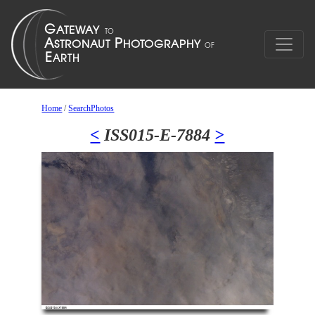
Home
/
SearchPhotos
<
ISS015-E-7884
>