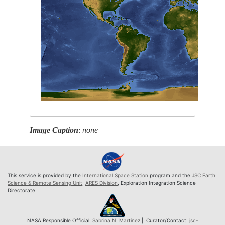
Image Caption
:
none
This service is provided by the
International Space Station
program and the
JSC Earth
Science & Remote Sensing Unit
,
ARES Division
, Exploration Integration Science
Directorate.
NASA Responsible Official:
Sabrina N. Martinez
| Curator/Contact:
jsc-