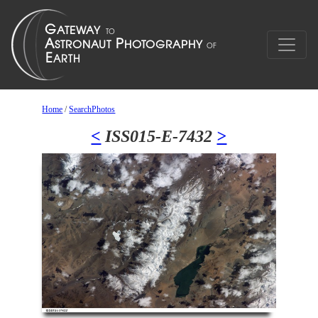
Home
/
SearchPhotos
<
ISS015-E-7432
>