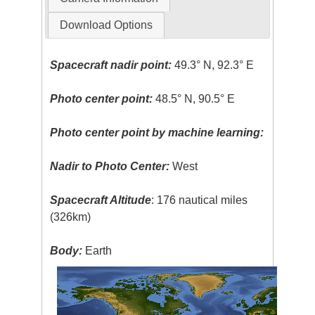
Download Options
Spacecraft nadir point:
49.3° N, 92.3° E
Photo center point:
48.5° N, 90.5° E
Photo center point by machine learning:
Nadir to Photo Center:
West
Spacecraft Altitude
: 176 nautical miles
(326km)
Body:
Earth