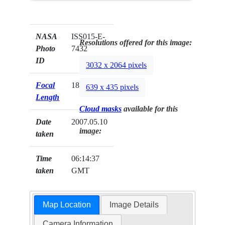
NASA
ISS015-E-
Resolutions offered for this image:
Photo
7432
ID
3032 x 2064 pixels
Focal
180mm
639 x 435 pixels
Length
Cloud masks
available for this
Date
2007.05.10
image:
taken
Time
06:14:37
taken
GMT
Map Location
Image Details
Camera Information