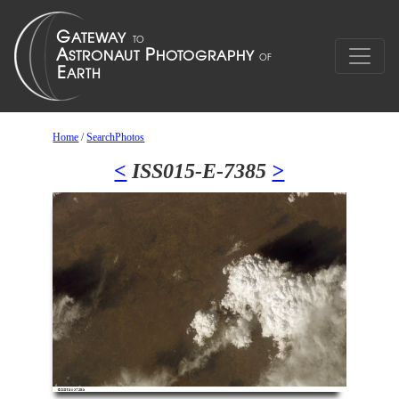
Home
/
SearchPhotos
<
ISS015-E-7385
>