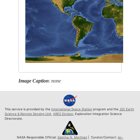
Image Caption
:
none
This service is provided by the
International Space Station
program and the
JSC Earth
Science & Remote Sensing Unit
,
ARES Division
, Exploration Integration Science
Directorate.
NASA Responsible Official:
Sabrina N. Martinez
| Curator/Contact:
jsc-