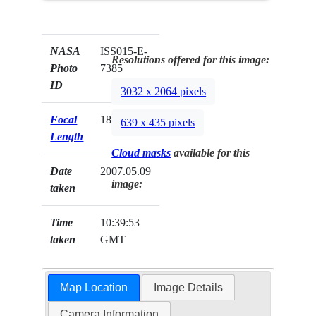
NASA
ISS015-E-
Resolutions offered for this image:
Photo
7385
ID
3032 x 2064 pixels
Focal
180mm
639 x 435 pixels
Length
Cloud masks
available for this
Date
2007.05.09
image:
taken
Time
10:39:53
taken
GMT
Map Location
Image Details
Camera Information