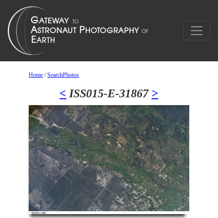
Home
/
SearchPhotos
<
ISS015-E-31867
>