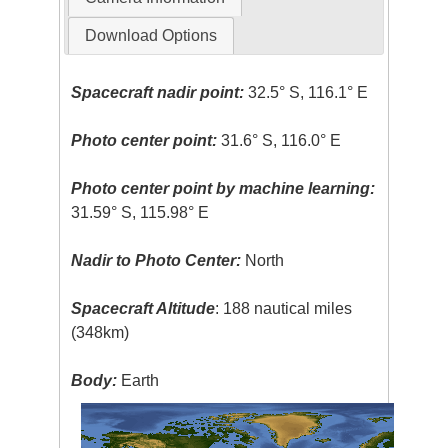
Download Options
Spacecraft nadir point:
32.5° S, 116.1° E
Photo center point:
31.6° S, 116.0° E
Photo center point by machine learning:
31.59° S, 115.98° E
Nadir to Photo Center:
North
Spacecraft Altitude
: 188 nautical miles
(348km)
Body:
Earth