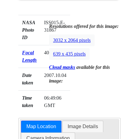
NASA
ISS015-E-
Resolutions offered for this image:
Photo
31867
ID
3032 x 2064 pixels
Focal
400mm
639 x 435 pixels
Length
Cloud masks
available for this
Date
2007.10.04
image:
taken
Time
06:49:06
taken
GMT
Map Location
Image Details
Camera Information