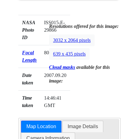
NASA
ISS015-E-
Resolutions offered for this image:
Photo
29866
ID
3032 x 2064 pixels
Focal
800mm
639 x 435 pixels
Length
Cloud masks
available for this
Date
2007.09.20
image:
taken
Time
14:46:41
taken
GMT
Map Location
Image Details
Camera Information