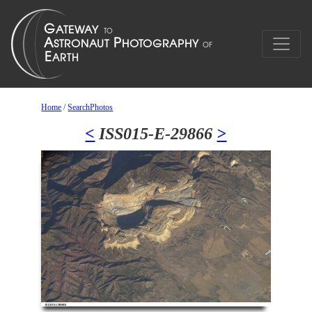
Home
/
SearchPhotos
<
ISS015-E-29866
>