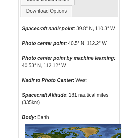
Download Options
Spacecraft nadir point:
39.8° N, 110.3° W
Photo center point:
40.5° N, 112.2° W
Photo center point by machine learning:
40.53° N, 112.12° W
Nadir to Photo Center:
West
Spacecraft Altitude
: 181 nautical miles
(335km)
Body:
Earth